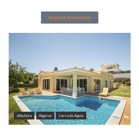
Request information
Albufeira
Algarve
Cerro de Águia