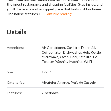
the finest restaurants and shopping facilities. Step inside, and
you’ll discover a well-equipped place that feels just like home.
The house features 1 …
Continue reading
Details
Amenities:
Air Conditioner
,
Car Hire: Essential
,
Coffeemaker
,
Dishwasher
,
Hob
,
Kettle
,
Microwave
,
Oven
,
Pool
,
Satellite TV
,
Toaster
,
Washing Machine
,
Wi-Fi
Size:
172m²
Categories:
Albufeira
,
Algarve
,
Praia do Castelo
Features:
2-bedroom