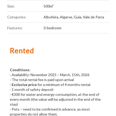
Size:
500m²
Categories:
Albufeira
,
Algarve
,
Guia
,
Vale de Parra
Features:
3-bedroom
Rented
Conditions:
· Availability: November 2025 – March, 15th, 2026
· The total rental fee is paid upon arrival
·
Exclusive price
for a minimum of 4 months rental
· 1 month of safety deposit
· €300 for water and energy consumption, at the end of
every month (the value will be adjusted in the end of the
stay)
· Pets – need to be confirmed in advance, as most
properties do not allow them.