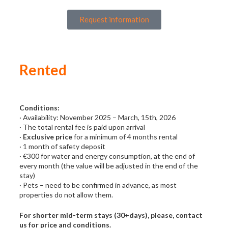
Request information
Rented
Conditions:
· Availability: November 2025 – March, 15th, 2026
· The total rental fee is paid upon arrival
·
Exclusive price
for a minimum of 4 months rental
· 1 month of safety deposit
· €300 for water and energy consumption, at the end of
every month (the value will be adjusted in the end of the
stay)
· Pets – need to be confirmed in advance, as most
properties do not allow them.
For shorter mid-term stays (30+days), please, contact
us for price and conditions.