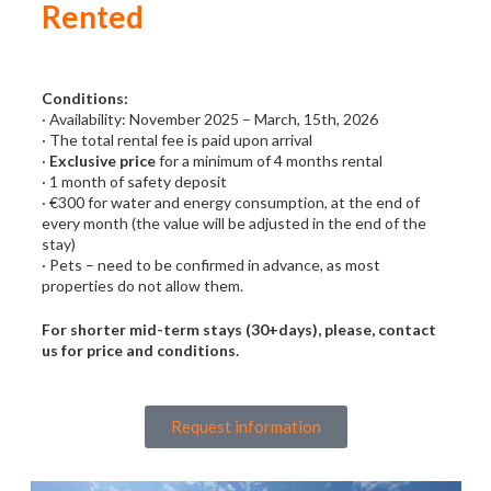
Rented
Conditions:
· Availability: November 2025 – March, 15th, 2026
· The total rental fee is paid upon arrival
·
Exclusive price
for a minimum of 4 months rental
· 1 month of safety deposit
· €300 for water and energy consumption, at the end of
every month (the value will be adjusted in the end of the
stay)
· Pets – need to be confirmed in advance, as most
properties do not allow them.
For shorter mid-term stays (30+days), please, contact
us for price and conditions.
Request information