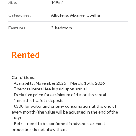
Size:
149m²
Categories:
Albufeira
,
Algarve
,
Coelha
Features:
3-bedroom
Rented
Conditions:
· Availability: November 2025 – March, 15th, 2026
· The total rental fee is paid upon arrival
·
Exclusive price
for a minimum of 4 months rental
· 1 month of safety deposit
· €300 for water and energy consumption, at the end of
every month (the value will be adjusted in the end of the
stay)
· Pets – need to be confirmed in advance, as most
properties do not allow them.