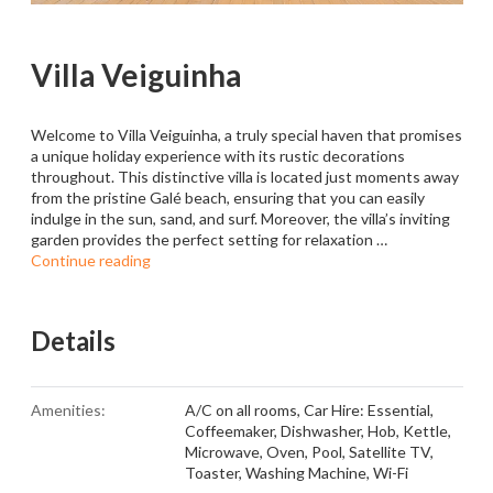
Villa Veiguinha
Welcome to Villa Veiguinha, a truly special haven that promises
a unique holiday experience with its rustic decorations
throughout. This distinctive villa is located just moments away
from the pristine Galé beach, ensuring that you can easily
indulge in the sun, sand, and surf. Moreover, the villa’s inviting
garden provides the perfect setting for relaxation …
Continue reading
Details
Amenities:
A/C on all rooms
,
Car Hire: Essential
,
Coffeemaker
,
Dishwasher
,
Hob
,
Kettle
,
Microwave
,
Oven
,
Pool
,
Satellite TV
,
Toaster
,
Washing Machine
,
Wi-Fi