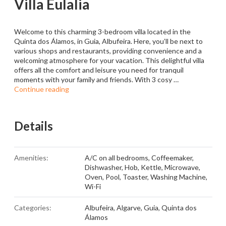
Villa Eulalia
Welcome to this charming 3-bedroom villa located in the
Quinta dos Álamos, in Guia, Albufeira. Here, you’ll be next to
various shops and restaurants, providing convenience and a
welcoming atmosphere for your vacation. This delightful villa
offers all the comfort and leisure you need for tranquil
moments with your family and friends. With 3 cosy …
Continue reading
Details
Amenities:
A/C on all bedrooms
,
Coffeemaker
,
Dishwasher
,
Hob
,
Kettle
,
Microwave
,
Oven
,
Pool
,
Toaster
,
Washing Machine
,
Wi-Fi
Categories:
Albufeira
,
Algarve
,
Guia
,
Quinta dos
Álamos