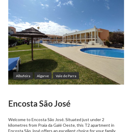
Albufeira
Algarve
Vale de Parra
Encosta São José
Welcome to Encosta São José. Situated just under 2
kilometres from Praia da Galé Oeste, this T2 apartment in
Encosta São José offers an excellent choice for your family