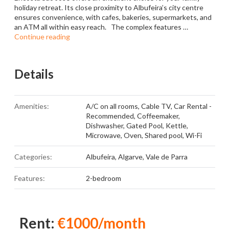
holiday retreat. Its close proximity to Albufeira’s city centre
ensures convenience, with cafes, bakeries, supermarkets, and
an ATM all within easy reach. The complex features …
Continue reading
Details
Amenities:
A/C on all rooms
,
Cable TV
,
Car Rental -
Recommended
,
Coffeemaker
,
Dishwasher
,
Gated Pool
,
Kettle
,
Microwave
,
Oven
,
Shared pool
,
Wi-Fi
Categories:
Albufeira
,
Algarve
,
Vale de Parra
Features:
2-bedroom
Rent:
€1000/month