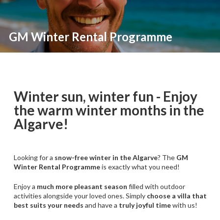
GM Winter Rental Programme
Winter sun, winter fun - Enjoy
the warm winter months in the
Algarve!
Looking for a
snow-free winter in the Algarve
? The
GM
Winter Rental Programme
is exactly what you need!
Enjoy a
much more pleasant season
filled with outdoor
activities alongside your loved ones. Simply
choose a villa that
best suits your needs
and have a
truly joyful time
with us!