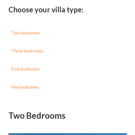
Choose your villa type:
Two bedrooms
Three bedrooms
Four bedrooms
Five bedrooms
Two Bedrooms