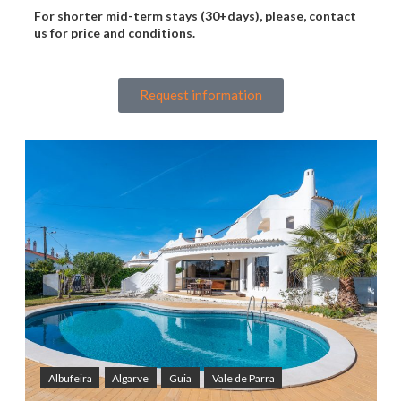
For shorter mid-term stays (30+days), please, contact
us for price and conditions.
Request information
Albufeira
Algarve
Guia
Vale de Parra