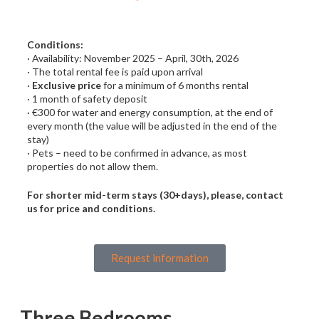
Conditions:
· Availability: November 2025 – April, 30th, 2026
· The total rental fee is paid upon arrival
·
Exclusive price
for a minimum of 6 months rental
· 1 month of safety deposit
· €300 for water and energy consumption, at the end of
every month (the value will be adjusted in the end of the
stay)
· Pets – need to be confirmed in advance, as most
properties do not allow them.
For shorter mid-term stays (30+days), please, contact
us for price and conditions.
Request information
Three Bedrooms