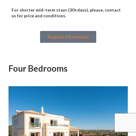
For shorter mid-term stays (30+days), please, contact
us for price and conditions.
Request information
Four Bedrooms