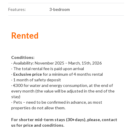
Features:
3-bedroom
Rented
Conditions:
· Availability: November 2025 – March, 15th, 2026
· The total rental fee is paid upon arrival
·
Exclusive price
for a minimum of 4 months rental
· 1 month of safety deposit
· €300 for water and energy consumption, at the end of
every month (the value will be adjusted in the end of the
stay)
· Pets – need to be confirmed in advance, as most
properties do not allow them.
For shorter mid-term stays (30+days), please, contact
us for price and conditions.