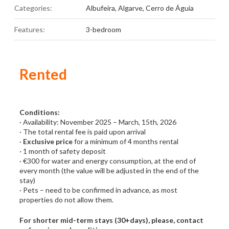
Categories:
Albufeira
,
Algarve
,
Cerro de Águia
Features:
3-bedroom
Rented
Conditions:
· Availability: November 2025 – March, 15th, 2026
· The total rental fee is paid upon arrival
·
Exclusive price
for a minimum of 4 months rental
· 1 month of safety deposit
· €300 for water and energy consumption, at the end of
every month (the value will be adjusted in the end of the
stay)
· Pets – need to be confirmed in advance, as most
properties do not allow them.
For shorter mid-term stays (30+days), please, contact