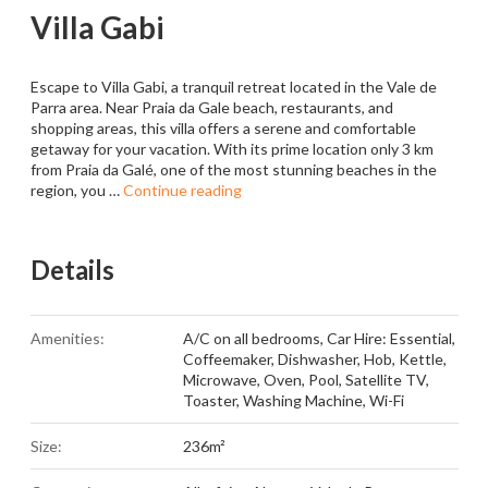
Villa Gabi
Escape to Villa Gabi, a tranquil retreat located in the Vale de
Parra area. Near Praia da Gale beach, restaurants, and
shopping areas, this villa offers a serene and comfortable
getaway for your vacation. With its prime location only 3 km
from Praia da Galé, one of the most stunning beaches in the
region, you …
Continue reading
Details
Amenities:
A/C on all bedrooms
,
Car Hire: Essential
,
Coffeemaker
,
Dishwasher
,
Hob
,
Kettle
,
Microwave
,
Oven
,
Pool
,
Satellite TV
,
Toaster
,
Washing Machine
,
Wi-Fi
Size:
236m²