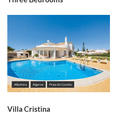
Albufeira
Algarve
Praia do Castelo
Villa Cristina