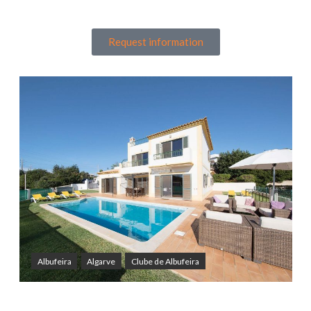
Request information
Albufeira
Algarve
Clube de Albufeira