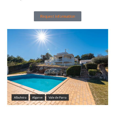
Request information
Albufeira
Algarve
Vale de Parra