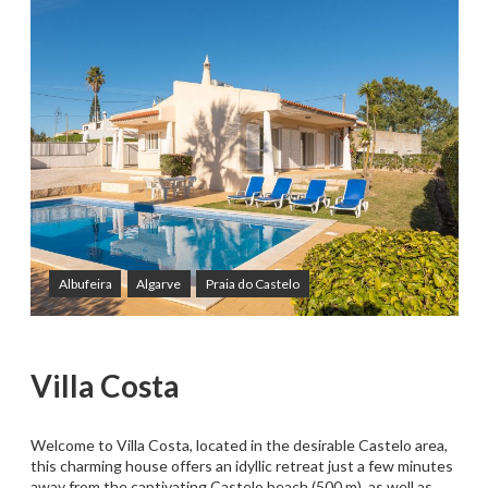
Albufeira
Algarve
Praia do Castelo
Villa Costa
Welcome to Villa Costa, located in the desirable Castelo area,
this charming house offers an idyllic retreat just a few minutes
away from the captivating Castelo beach (500 m), as well as