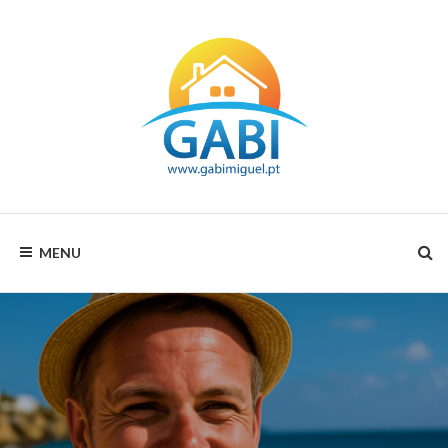
GABI
MENU
MIGUEL
RENTALS