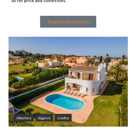
us for price and conditions.
Request information
Albufeira
Algarve
Coelha