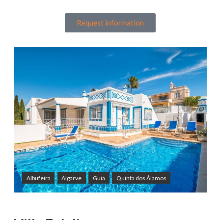
Request information
Albufeira
Algarve
Guia
Quinta dos Álamos