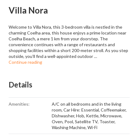
Villa Nora
Welcome to Villa Nora, this 3-bedroom villa is nestled in the
charming Coelha area, this house enjoys a prime location near
Coelha Beach, a mere 1 km from your doorstep. The
convenience continues with a range of restaurants and
shopping facilities within a short 200-meter stroll. As you step
outside, you’ll find a well-appointed outdoor …
Continue reading
Details
Amenities:
A/C on all bedrooms and in the living
room
,
Car Hire: Essential
,
Coffeemaker
,
Dishwasher
,
Hob
,
Kettle
,
Microwave
,
Oven
,
Pool
,
Satellite TV
,
Toaster
,
Washing Machine
,
Wi-Fi