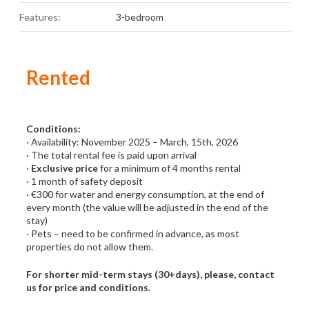
Features:
3-bedroom
Rented
Conditions:
· Availability: November 2025 – March, 15th, 2026
· The total rental fee is paid upon arrival
·
Exclusive price
for a minimum of 4 months rental
· 1 month of safety deposit
· €300 for water and energy consumption, at the end of
every month (the value will be adjusted in the end of the
stay)
· Pets – need to be confirmed in advance, as most
properties do not allow them.
For shorter mid-term stays (30+days), please, contact
us for price and conditions.