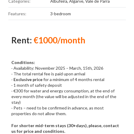
Categories:
Albufeira
,
Algarve
,
Vale de Parra
Features:
3-bedroom
Rent:
€1000/month
Conditions:
· Availability: November 2025 – March, 15th, 2026
· The total rental fee is paid upon arrival
·
Exclusive price
for a minimum of 4 months rental
· 1 month of safety deposit
· €300 for water and energy consumption, at the end of
every month (the value will be adjusted in the end of the
stay)
· Pets – need to be confirmed in advance, as most
properties do not allow them.
For shorter mid-term stays (30+days), please, contact
us for price and conditions.