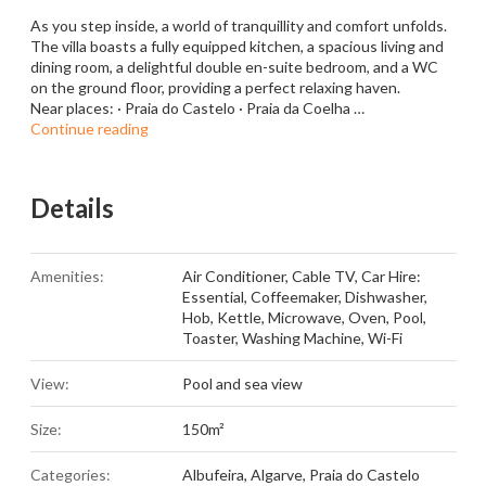
As you step inside, a world of tranquillity and comfort unfolds.
The villa boasts a fully equipped kitchen, a spacious living and
dining room, a delightful double en-suite bedroom, and a WC
on the ground floor, providing a perfect relaxing haven.
Near places: · Praia do Castelo · Praia da Coelha …
Continue reading
Details
Amenities:
Air Conditioner
,
Cable TV
,
Car Hire:
Essential
,
Coffeemaker
,
Dishwasher
,
Hob
,
Kettle
,
Microwave
,
Oven
,
Pool
,
Toaster
,
Washing Machine
,
Wi-Fi
View:
Pool and sea view
Size:
150m²
Categories:
Albufeira
,
Algarve
,
Praia do Castelo