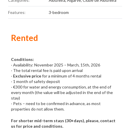
Categories:
Albufeira
,
Algarve
,
Clube de Albufeira
Features:
3-bedroom
Rented
Conditions:
· Availability: November 2025 – March, 15th, 2026
· The total rental fee is paid upon arrival
·
Exclusive price
for a minimum of 4 months rental
· 1 month of safety deposit
· €300 for water and energy consumption, at the end of
every month (the value will be adjusted in the end of the
stay)
· Pets – need to be confirmed in advance, as most
properties do not allow them.
For shorter mid-term stays (30+days), please, contact
us for price and conditions.