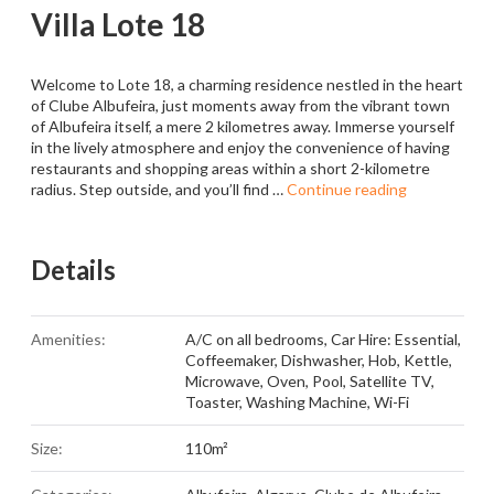
Villa Lote 18
Welcome to Lote 18, a charming residence nestled in the heart
of Clube Albufeira, just moments away from the vibrant town
of Albufeira itself, a mere 2 kilometres away. Immerse yourself
in the lively atmosphere and enjoy the convenience of having
restaurants and shopping areas within a short 2-kilometre
radius. Step outside, and you’ll find …
Continue reading
Details
Amenities:
A/C on all bedrooms
,
Car Hire: Essential
,
Coffeemaker
,
Dishwasher
,
Hob
,
Kettle
,
Microwave
,
Oven
,
Pool
,
Satellite TV
,
Toaster
,
Washing Machine
,
Wi-Fi
Size:
110m²