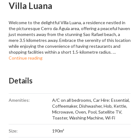
Villa Luana
Welcome to the delightful Villa Luana, a residence nestled in
the picturesque Cerro da Águia area, offering a peaceful haven
just moments away from the stunning Sao Rafael beach, a
mere 3.5 kilometres away. Embrace the serenity of this location
while enjoying the convenience of having restaurants and
shopping facilities within a short 1.5-kilometre radius. …
Continue reading
Details
Amenities:
A/C on all bedrooms
,
Car Hire: Essential
,
Coffeemaker
,
Dishwasher
,
Hob
,
Kettle
,
Microwave
,
Oven
,
Pool
,
Satellite TV
,
Toaster
,
Washing Machine
,
Wi-Fi
Size:
190m²