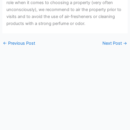
role when it comes to choosing a property (very often
unconsciously), we recommend to air the property prior to
visits and to avoid the use of air-fresheners or cleaning
products with a strong perfume or odor.
←
Previous Post
Next Post
→