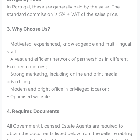
In Portugal, these are generally paid by the seller. The
standard commission is 5% + VAT of the sales price.
3. Why Choose Us?
– Motivated, experienced, knowledgeable and multi-lingual
staff;
– A vast and efficient network of partnerships in different
Europen countries;
– Strong marketing, including online and print media
advertising;
– Modern and bright office in privileged location;
– Optimised website.
4. Requi
red Documents
All Government Licensed Estate Agents are required to
obtain the documents listed below from the seller, enabling