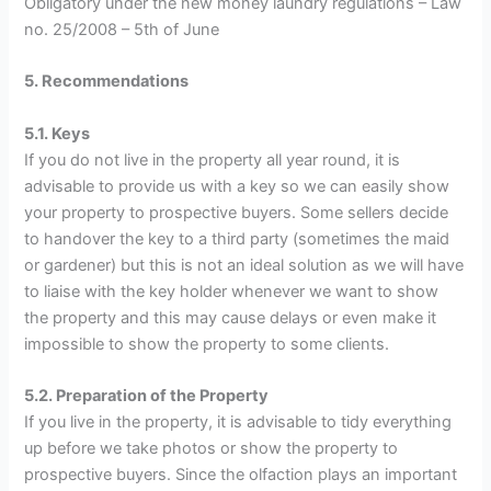
Obligatory under the new money laundry regulations – Law
no. 25/2008 – 5th of June
5. Recommendations
5.1. Keys
If you do not live in the property all year round, it is
advisable to provide us with a key so we can easily show
your property to prospective buyers. Some sellers decide
to handover the key to a third party (sometimes the maid
or gardener) but this is not an ideal solution as we will have
to liaise with the key holder whenever we want to show
the property and this may cause delays or even make it
impossible to show the property to some clients.
5.2. Preparation of the Property
If you live in the property, it is advisable to tidy everything
up before we take photos or show the property to
prospective buyers. Since the olfaction plays an important