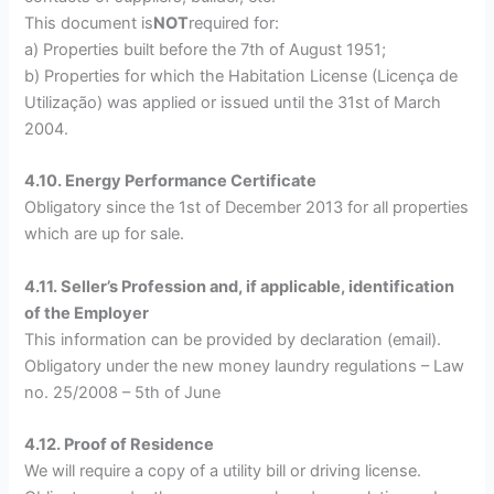
This document is
NOT
required for:
a) Properties built before the 7th of August 1951;
b) Properties for which the Habitation License (Licença de
Utilização) was applied or issued until the 31st of March
2004.
4.10. Energy Performance Certificate
Obligatory since the 1st of December 2013 for all properties
which are up for sale.
4.11. Seller’s Profession and, if applicable, identification
of the Employer
This information can be provided by declaration (email).
Obligatory under the new money laundry regulations – Law
no. 25/2008 – 5th of June
4.12. Proof of Residence
We will require a copy of a utility bill or driving license.