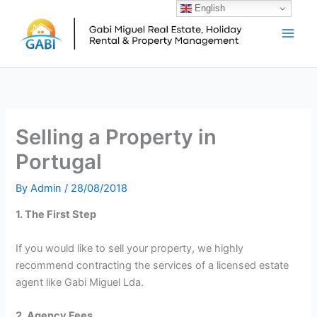
Skip
English
Main
to
Men
content
Selling a Property in
Portugal
By
Admin
/
28/08/2018
1. The First Step
If you would like to sell your property, we highly
recommend contracting the services of a licensed estate
agent like Gabi Miguel Lda.
2. Agency Fees