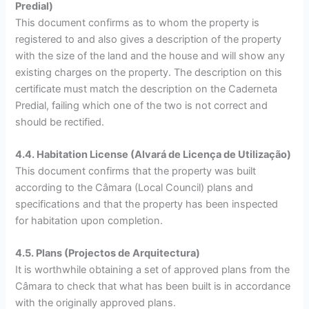
Predial)
This document confirms as to whom the property is
registered to and also gives a description of the property
with the size of the land and the house and will show any
existing charges on the property. The description on this
certificate must match the description on the Caderneta
Predial, failing which one of the two is not correct and
should be rectified.
4.4. Habitation License (Alvará de Licença de Utilização)
This document confirms that the property was built
according to the Câmara (Local Council) plans and
specifications and that the property has been inspected
for habitation upon completion.
4.5. Plans (Projectos de Arquitectura)
It is worthwhile obtaining a set of approved plans from the
Câmara to check that what has been built is in accordance
with the originally approved plans.