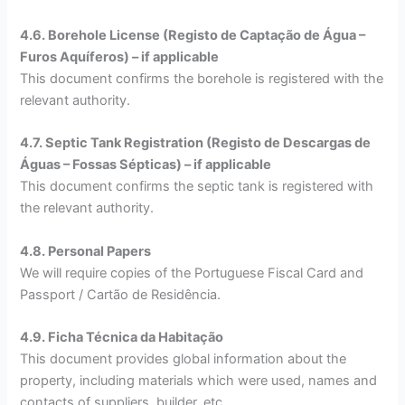
4.6. Borehole License (Registo de Captação de Água –
Furos Aquíferos) – if applicable
This document confirms the borehole is registered with the
relevant authority.
4.7. Septic Tank Registration (Registo de Descargas de
Águas – Fossas Sépticas) – if applicable
This document confirms the septic tank is registered with
the relevant authority.
4.8. Personal Papers
We will require copies of the Portuguese Fiscal Card and
Passport / Cartão de Residência.
4.9. Ficha Técnica da Habitação
This document provides global information about the
property, including materials which were used, names and
contacts of suppliers, builder, etc.