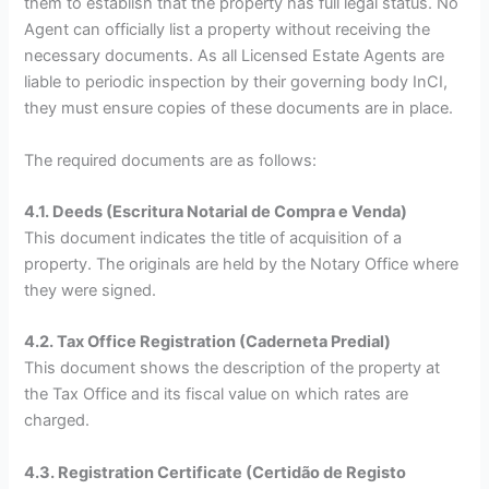
them to establish that the property has full legal status. No
Agent can officially list a property without receiving the
necessary documents. As all Licensed Estate Agents are
liable to periodic inspection by their governing body InCI,
they must ensure copies of these documents are in place.
The required documents are as follows:
4.1. Deeds (Escritura Notarial de Compra e Venda)
This document indicates the title of acquisition of a
property. The originals are held by the Notary Office where
they were signed.
4.2. Tax Office Registration (Caderneta Predial)
This document shows the description of the property at
the Tax Office and its fiscal value on which rates are
charged.
4.3. Registration Certificate (Certidão de Registo