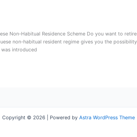
ese Non-Habitual Residence Scheme Do you want to retire i
guese non-habitual resident regime gives you the possibilit
e was introduced
Copyright © 2026 | Powered by
Astra WordPress Theme