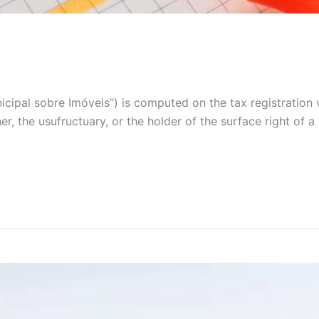
icipal sobre Imóveis”) is computed on the tax registration 
ner, the usufructuary, or the holder of the surface right of