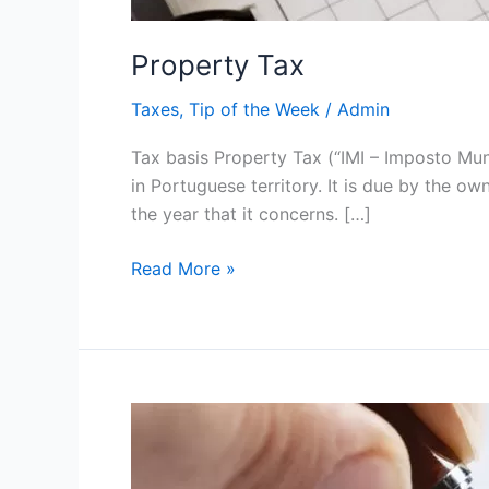
Property Tax
Taxes
,
Tip of the Week
/
Admin
Tax basis Property Tax (“IMI – Imposto Mun
in Portuguese territory. It is due by the ow
the year that it concerns. […]
Read More »
Taxation
of
Non