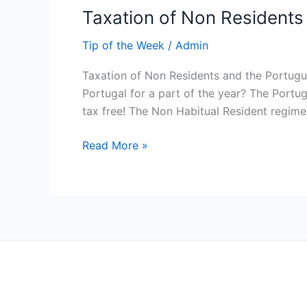
Taxation of Non Residents
Tip of the Week
/
Admin
Taxation of Non Residents and the Portugu
Portugal for a part of the year? The Portu
tax free! The Non Habitual Resident regim
Read More »