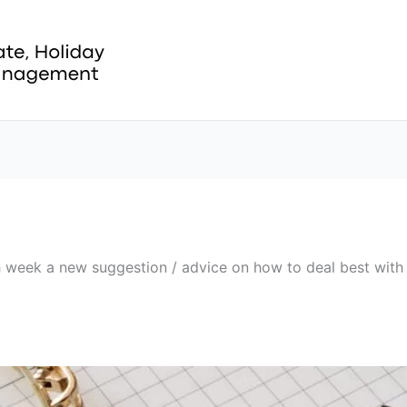
ch week a new suggestion / advice on how to deal best with 