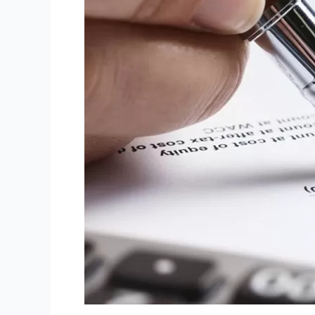
Residents