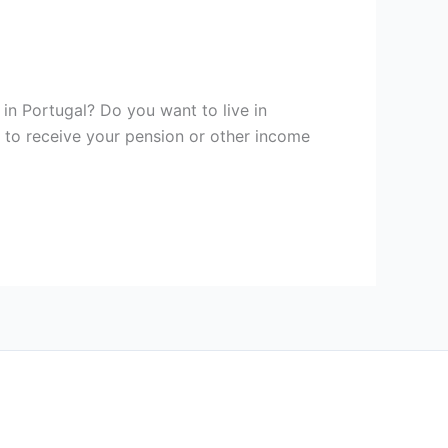
n Portugal? Do you want to live in
y to receive your pension or other income