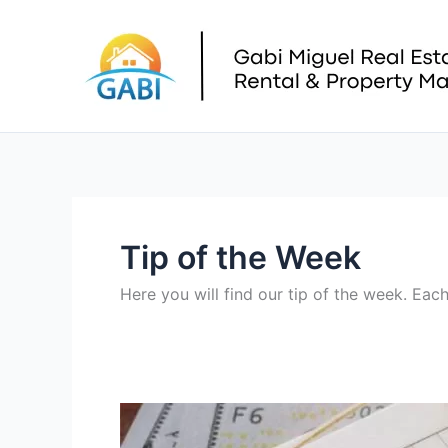
Skip
to
content
Tip of the Week
Here you will find our tip of the week. Ea
Property
Tax