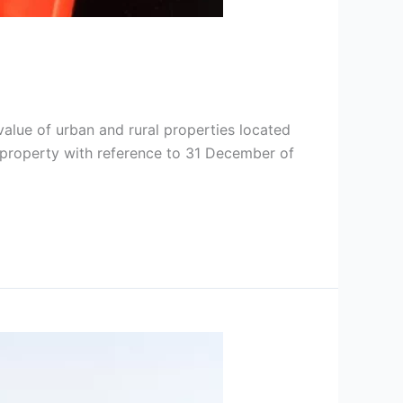
value of urban and rural properties located
 a property with reference to 31 December of