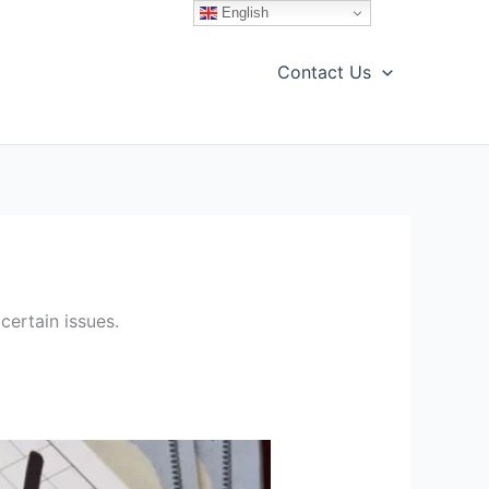
English
Contact Us
certain issues.