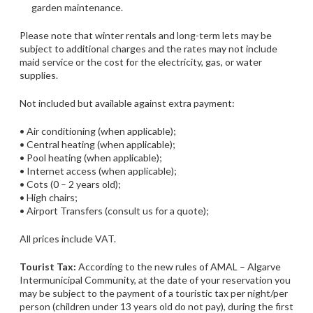
garden maintenance.
Please note that winter rentals and long-term lets may be
subject to additional charges and the rates may not include
maid service or the cost for the electricity, gas, or water
supplies.
Not included but available against extra payment:
• Air conditioning (when applicable);
• Central heating (when applicable);
• Pool heating (when applicable);
• Internet access (when applicable);
• Cots (0 – 2 years old);
• High chairs;
• Airport Transfers (consult us for a quote);
All prices include VAT.
Tourist Tax:
According to the new rules of AMAL – Algarve
Intermunicipal Community, at the date of your reservation you
may be subject to the payment of a touristic tax per night/per
person (children under 13 years old do not pay), during the first