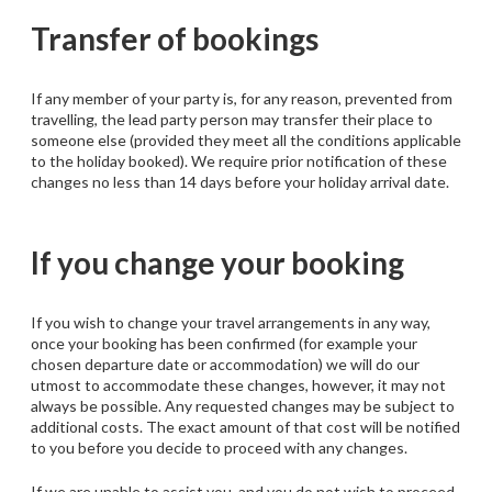
Transfer of bookings
If any member of your party is, for any reason, prevented from
travelling, the lead party person may transfer their place to
someone else (provided they meet all the conditions applicable
to the holiday booked). We require prior notification of these
changes no less than 14 days before your holiday arrival date.
If you change your booking
If you wish to change your travel arrangements in any way,
once your booking has been confirmed (for example your
chosen departure date or accommodation) we will do our
utmost to accommodate these changes, however, it may not
always be possible. Any requested changes may be subject to
additional costs. The exact amount of that cost will be notified
to you before you decide to proceed with any changes.
If we are unable to assist you, and you do not wish to proceed