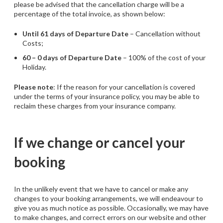
please be advised that the cancellation charge will be a
percentage of the total invoice, as shown below:
Until 61 days of Departure Date
– Cancellation without
Costs;
60 – 0 days of Departure Date
– 100% of the cost of your
Holiday.
Please note
: If the reason for your cancellation is covered
under the terms of your insurance policy, you may be able to
reclaim these charges from your insurance company.
If we change or cancel your
booking
In the unlikely event that we have to cancel or make any
changes to your booking arrangements, we will endeavour to
give you as much notice as possible. Occasionally, we may have
to make changes, and correct errors on our website and other