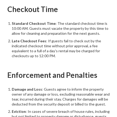
Checkout Time
Standard Checkout Time
: The standard checkout time is
10:00 AM. Guests must vacate the property by this time to
allow for cleaning and preparation for the next guests.
Late Checkout Fees
: If guests fail to check out by the
indicated checkout time without prior approval, a fee
equivalent to a full of a day’s rental may be charged for
checkouts up to 12:00 PM.
Enforcement and Penalties
Damage and Loss
: Guests agree to inform the property
owner of any damage or loss, excluding reasonable wear and
tear, incurred during their stay. Charges for damages will be
deducted from the security deposit or billed to the guest.
Eviction
: In cases of severe breach of house rules, including
but not limited to property damage or disturbance, guests