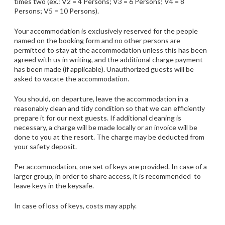
times two (ex.: V2 = 4 Persons; V3 = 6 Persons; V4 = 8
Persons; V5 = 10 Persons).
Your accommodation is exclusively reserved for the people
named on the booking form and no other persons are
permitted to stay at the accommodation unless this has been
agreed with us in writing, and the additional charge payment
has been made (if applicable). Unauthorized guests will be
asked to vacate the accommodation.
You should, on departure, leave the accommodation in a
reasonably clean and tidy condition so that we can efficiently
prepare it for our next guests. If additional cleaning is
necessary, a charge will be made locally or an invoice will be
done to you at the resort. The charge may be deducted from
your safety deposit.
Per accommodation, one set of keys are provided. In case of a
larger group, in order to share access, it is recommended to
leave keys in the keysafe.
In case of loss of keys, costs may apply.