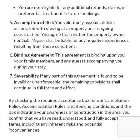
You are not eligible for any additional refunds, claims, or
preferential treatment in future bookings.
Assumption of Risk
You voluntarily assume all risks
associated with staying at a property near ongoing
construction. You agree that neither the property owner
nor Gabi Miguel shall be liable for any negative experiences
resulting from these conditions.
Binding Agreement
This agreement is binding upon you,
your family members, and any guests accompanying you
during your stay.
Severability
If any part of this agreement is found to be
invalid or unenforceable, the remaining provisions shall
continue in full force and effect.
By checking the required acceptance box for our Cancellation
Policy, Accommodation Rules, and Booking Conditions, and the
box indicating your awareness of construction in the area, you
confirm that you have read, understood, and fully accept these
terms, including any inherent risks and potential
inconveniences.