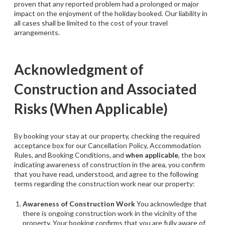
proven that any reported problem had a prolonged or major
impact on the enjoyment of the holiday booked. Our liability in
all cases shall be limited to the cost of your travel
arrangements.
Acknowledgment of
Construction and Associated
Risks (When Applicable)
By booking your stay at our property, checking the required
acceptance box for our Cancellation Policy, Accommodation
Rules, and Booking Conditions, and
when applicable
, the box
indicating awareness of construction in the area, you confirm
that you have read, understood, and agree to the following
terms regarding the construction work near our property:
Awareness of Construction Work
You acknowledge that
there is ongoing construction work in the vicinity of the
property. Your booking confirms that you are fully aware of