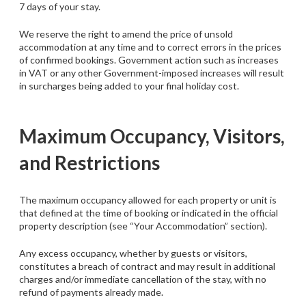
7 days of your stay.
We reserve the right to amend the price of unsold
accommodation at any time and to correct errors in the prices
of confirmed bookings. Government action such as increases
in VAT or any other Government-imposed increases will result
in surcharges being added to your final holiday cost.
Maximum Occupancy, Visitors,
and Restrictions
The maximum occupancy allowed for each property or unit is
that defined at the time of booking or indicated in the official
property description (see “Your Accommodation” section).
Any excess occupancy, whether by guests or visitors,
constitutes a breach of contract and may result in additional
charges and/or immediate cancellation of the stay, with no
refund of payments already made.