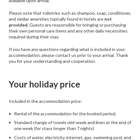
available upon arrival.
Please note that toiletries such as shampoo, soap, conditioner,
and similar amenities typically found in hotels are
not
provided
. Guests are responsible for bringing or purchasing
their own personal care items and any other daily necessities
required during their stay.
If you have any questions regarding what is included in your
accommodation, please contact us prior to your arrival. Thank
you for your understanding and cooperation.
Your holiday price
Included in the accommodation price:
Rental of the accommodation for the booked period;
Standard change of towels mid-week and linen at the end of
one week (for stays longer than 7 nights)
Costs of water, electricity, internet, gas, swimming pool, and