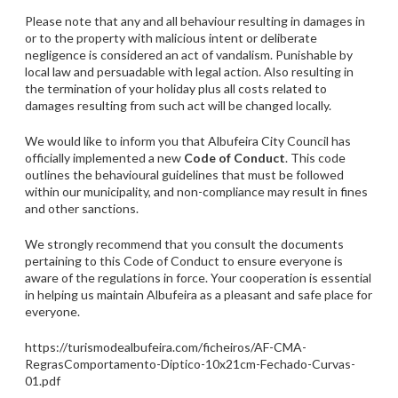
Please note that any and all behaviour resulting in damages in
or to the property with malicious intent or deliberate
negligence is considered an act of vandalism. Punishable by
local law and persuadable with legal action. Also resulting in
the termination of your holiday plus all costs related to
damages resulting from such act will be changed locally.
We would like to inform you that Albufeira City Council has
officially implemented a new
Code of Conduct
. This code
outlines the behavioural guidelines that must be followed
within our municipality, and non-compliance may result in fines
and other sanctions.
We strongly recommend that you consult the documents
pertaining to this Code of Conduct to ensure everyone is
aware of the regulations in force. Your cooperation is essential
in helping us maintain Albufeira as a pleasant and safe place for
everyone.
https://turismodealbufeira.com/ficheiros/AF-CMA-
RegrasComportamento-Diptico-10x21cm-Fechado-Curvas-
01.pdf