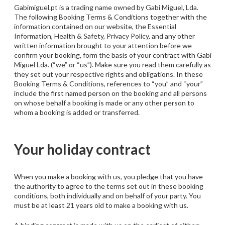
Gabimiguel.pt is a trading name owned by Gabi Miguel, Lda.
The following Booking Terms & Conditions together with the
information contained on our website, the Essential
Information, Health & Safety, Privacy Policy, and any other
written information brought to your attention before we
confirm your booking, form the basis of your contract with Gabi
Miguel Lda. (“we” or “us”). Make sure you read them carefully as
they set out your respective rights and obligations. In these
Booking Terms & Conditions, references to “you” and “your”
include the first named person on the booking and all persons
on whose behalf a booking is made or any other person to
whom a booking is added or transferred.
Your holiday contract
When you make a booking with us, you pledge that you have
the authority to agree to the terms set out in these booking
conditions, both individually and on behalf of your party. You
must be at least 21 years old to make a booking with us.