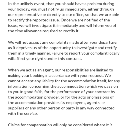
In the unlikely event, that you should have a problem during
your holiday, you must notify us immediately, either through
our representative or directly to our office, so that we are able
to rectify the reported issue. Once we are notified of the
issue, we will investigate it immediately and will inform you of
the time allowance required to rectify it.
We will not accept any complaints made after your departure,
as it deprives us of the opportunity to investigate and rectify
them in a timely manner. Failure to report your complaint locally
will affect your rights under this contract.
When we act as an agent, our responsibilities are limited to
making your booking in accordance with your request. We
cannot accept any liability for the accommodation itself, for any
information concerning the accommodation which we pass on
to you in good faith, for the performance of your contract by
the accommodation provider, or for the acts or omissions of
the accommodation provider, its employees, agents, or
suppliers or any other person or party in any way connected
with the service.
Claims for compensation will only be considered where it is