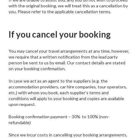
with the original booking, we will treat this as a cancellation by
you. Please refer to the applicable cancellation terms.
If you cancel your booking
You may cancel your travel arrangements at any time, however,
we require that a written notification from the lead party
person be sent to us by email. Our contact details are stated
on your booking confirmation.
In case we act as an agent to the suppliers (e.g. the
accommodation providers, car hire companies, tour operators,
etc.) with whom you book, each supplier’s terms and
conditions will apply to your booking and copies are available
upon request.
Booking confirmation payment – 30% to 100% (non-
refundable)
Since we incur costs in cancelling your booking arrangements,