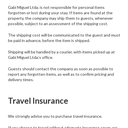
Gabi Miguel Ltda. is not responsible for personal items
forgotten or lost during your stay. If items are found at the
property, the company may ship them to guests, whenever
possible, subject to an assessment of the shipping cost.
The shipping cost will be communicated to the guest and must
be paid in advance, before the item is shipped.
Shipping will be handled by a courier, with items picked up at
Gabi Miguel Ltda.’s office.
Guests should contact the company as soon as possible to
report any forgotten items, as well as to confirm pricing and
delivery times.
Travel Insurance
We strongly advise you to purchase travel insurance.
If you choose to travel without adequate insurance cover, we