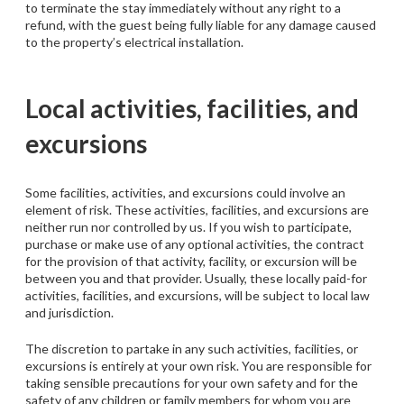
to terminate the stay immediately without any right to a
refund, with the guest being fully liable for any damage caused
to the property’s electrical installation.
Local activities, facilities, and
excursions
Some facilities, activities, and excursions could involve an
element of risk. These activities, facilities, and excursions are
neither run nor controlled by us. If you wish to participate,
purchase or make use of any optional activities, the contract
for the provision of that activity, facility, or excursion will be
between you and that provider. Usually, these locally paid-for
activities, facilities, and excursions, will be subject to local law
and jurisdiction.
The discretion to partake in any such activities, facilities, or
excursions is entirely at your own risk. You are responsible for
taking sensible precautions for your own safety and for the
safety of any children or family members for whom you are