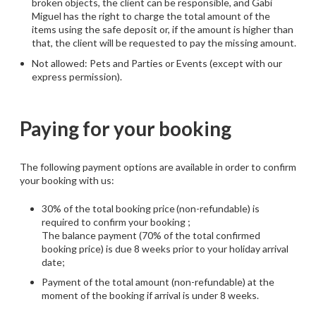
broken objects, the client can be responsible, and Gabi
Miguel has the right to charge the total amount of the
items using the safe deposit or, if the amount is higher than
that, the client will be requested to pay the missing amount.
Not allowed: Pets and Parties or Events (except with our
express permission).
Paying for your booking
The following payment options are available in order to confirm
your booking with us:
30% of the total booking price (non-refundable) is
required to confirm your booking ;
The balance payment (70% of the total confirmed
booking price) is due 8 weeks prior to your holiday arrival
date;
Payment of the total amount (non-refundable) at the
moment of the booking if arrival is under 8 weeks.