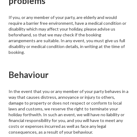
problems
If you, or any member of your party, are elderly and would
require a barrier free environment, have a medical condition or
disability which may affect your holiday, please advise us
beforehand, so that we may check if the booking
arrangements are suitable. In any event, you must give us full
disability or medical condition details, in writing at the time of
booking.
Behaviour
In the event that you or any member of your party behaves in a
way that causes distress, annoyance or injury to others,
damage to property or does not respect or conform to local
laws and customs, we reserve the right to terminate your
holiday forthwith. In such an event, we will have no liability or
financial responsibility for you, and you will have to meet any
costs or expenses incurred as well as face any legal
consequences, as a result of your behaviour.