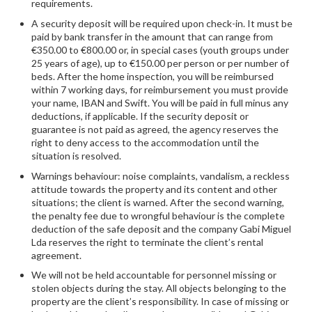
requirements.
A security deposit will be required upon check-in. It must be
paid by bank transfer in the amount that can range from
€350.00 to €800.00 or, in special cases (youth groups under
25 years of age), up to €150.00 per person or per number of
beds. After the home inspection, you will be reimbursed
within 7 working days, for reimbursement you must provide
your name, IBAN and Swift. You will be paid in full minus any
deductions, if applicable. If the security deposit or
guarantee is not paid as agreed, the agency reserves the
right to deny access to the accommodation until the
situation is resolved.
Warnings behaviour: noise complaints, vandalism, a reckless
attitude towards the property and its content and other
situations; the client is warned. After the second warning,
the penalty fee due to wrongful behaviour is the complete
deduction of the safe deposit and the company Gabi Miguel
Lda reserves the right to terminate the client’s rental
agreement.
We will not be held accountable for personnel missing or
stolen objects during the stay. All objects belonging to the
property are the client’s responsibility. In case of missing or