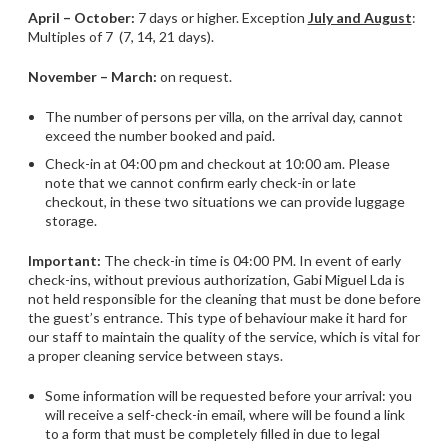
April – October:
7 days or higher. Exception
July and August
:
Multiples of 7 (7, 14, 21 days).
November – March:
on request.
The number of persons per villa, on the arrival day, cannot
exceed the number booked and paid.
Check-in at 04:00 pm and checkout at 10:00 am. Please
note that we cannot confirm early check-in or late
checkout, in these two situations we can provide luggage
storage.
Important:
The check-in time is 04:00 PM. In event of early
check-ins, without previous authorization, Gabi Miguel Lda is
not held responsible for the cleaning that must be done before
the guest’s entrance. This type of behaviour make it hard for
our staff to maintain the quality of the service, which is vital for
a proper cleaning service between stays.
Some information will be requested before your arrival: you
will receive a self-check-in email, where will be found a link
to a form that must be completely filled in due to legal