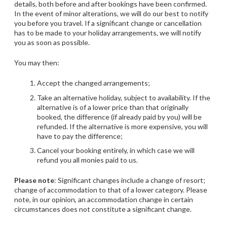
details, both before and after bookings have been confirmed.
In the event of minor alterations, we will do our best to notify
you before you travel. If a significant change or cancellation
has to be made to your holiday arrangements, we will notify
you as soon as possible.
You may then:
Accept the changed arrangements;
Take an alternative holiday, subject to availability. If the
alternative is of a lower price than that originally
booked, the difference (if already paid by you) will be
refunded. If the alternative is more expensive, you will
have to pay the difference;
Cancel your booking entirely, in which case we will
refund you all monies paid to us.
Please note
: Significant changes include a change of resort;
change of accommodation to that of a lower category. Please
note, in our opinion, an accommodation change in certain
circumstances does not constitute a significant change.