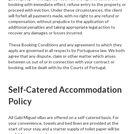
booking with immediate effect, refuse entry to the property, or
proceed with eviction. Under these circumstances, the client
will forfeit all payments made, with no right to any refund or
compensation, without prejudice to the application of
additional penalties and taking appropriate legal action to
recover any damages or losses incurred.
These Booking Conditions and any agreement to which they
apply are governed in all respects by Portuguese law. We both
agree that any dispute, claim or other matter which arises
between us out of or in connection with your contract or
booking, will be dealt with by the Courts of Portugal.
Self-Catered Accommodation
Policy
All Gabi Miguel villas are offered on a self-catered basis. For
your convenience, towels and bed linen are provided at the
start of your stay, and a starter supply of toilet paper will be