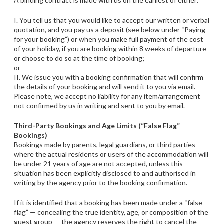
A binding contract is made with us on the earliest of either:
I. You tell us that you would like to accept our written or verbal
quotation, and you pay us a deposit (see below under “Paying
for your booking”) or when you make full payment of the cost
of your holiday, if you are booking within 8 weeks of departure
or choose to do so at the time of booking;
or
II. We issue you with a booking confirmation that will confirm
the details of your booking and will send it to you via email.
Please note, we accept no liability for any item/arrangement
not confirmed by us in writing and sent to you by email.
Third-Party Bookings and Age Limits (“False Flag”
Bookings)
Bookings made by parents, legal guardians, or third parties
where the actual residents or users of the accommodation will
be under 21 years of age are not accepted, unless this
situation has been explicitly disclosed to and authorised in
writing by the agency prior to the booking confirmation.
If it is identified that a booking has been made under a “false
flag” — concealing the true identity, age, or composition of the
guest group — the agency reserves the right to cancel the