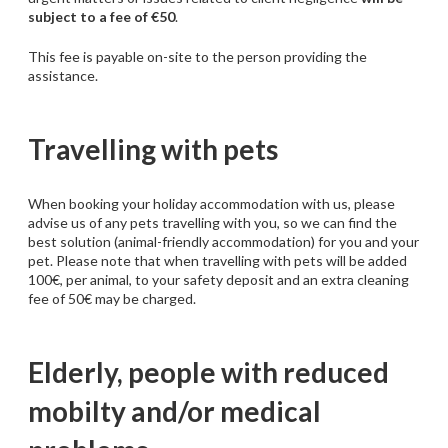
subject to a fee of €50
.
This fee is payable on-site to the person providing the
assistance.
Travelling with pets
When booking your holiday accommodation with us, please
advise us of any pets travelling with you, so we can find the
best solution (animal-friendly accommodation) for you and your
pet. Please note that when travelling with pets will be added
100€, per animal, to your safety deposit and an extra cleaning
fee of 50€ may be charged.
Elderly, people with reduced
mobilty and/or medical