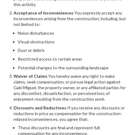
this activity.
Acceptance of Inconveniences
You expressly accept any
inconveniences arising from the construction, including, but
not limited to:
Noise disturbances
Visual obstructions
Dust or debris
Restricted access to certain areas
Potential changes to the surrounding landscape
Waiver of Claims
You hereby waive any right to make
claims, seek compensation, or pursue legal action against
Gabi Miguel, the property owner, or any affiliated parties for
any discomfort, dissatisfaction, or perceived loss of
enjoyment resulting from the construction work.
Discounts and Reductions
If you receive any discounts or
reductions in price as compensation for the construction-
related inconveniences, you agree that:
These discounts are final and represent full
compensation for any inconvenience.