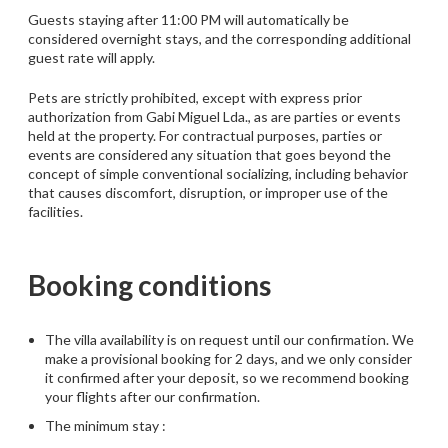
Guests staying after 11:00 PM will automatically be
considered overnight stays, and the corresponding additional
guest rate will apply.
Pets are strictly prohibited, except with express prior
authorization from Gabi Miguel Lda., as are parties or events
held at the property. For contractual purposes, parties or
events are considered any situation that goes beyond the
concept of simple conventional socializing, including behavior
that causes discomfort, disruption, or improper use of the
facilities.
Booking conditions
The villa availability is on request until our confirmation. We
make a provisional booking for 2 days, and we only consider
it confirmed after your deposit, so we recommend booking
your flights after our confirmation.
The minimum stay :