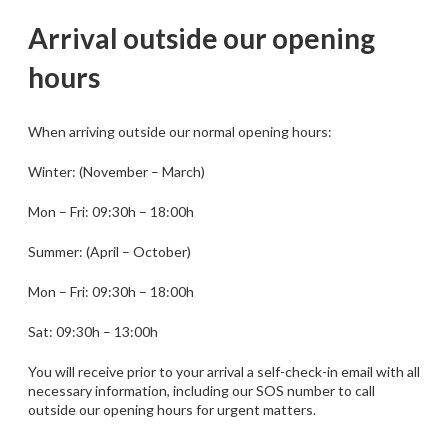
Arrival outside our opening
hours
When arriving outside our normal opening hours:
Winter: (November – March)
Mon – Fri: 09:30h – 18:00h
Summer: (April – October)
Mon – Fri: 09:30h – 18:00h
Sat: 09:30h – 13:00h
You will receive prior to your arrival a self-check-in email with all
necessary information, including our SOS number to call
outside our opening hours for urgent matters.