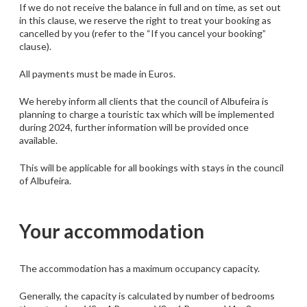
If we do not receive the balance in full and on time, as set out
in this clause, we reserve the right to treat your booking as
cancelled by you (refer to the “If you cancel your booking”
clause).
All payments must be made in Euros.
We hereby inform all clients that the council of Albufeira is
planning to charge a touristic tax which will be implemented
during 2024, further information will be provided once
available.
This will be applicable for all bookings with stays in the council
of Albufeira.
Your accommodation
The accommodation has a maximum occupancy capacity.
Generally, the capacity is calculated by number of bedrooms