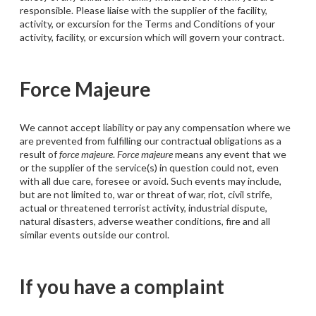
responsible. Please liaise with the supplier of the facility,
activity, or excursion for the Terms and Conditions of your
activity, facility, or excursion which will govern your contract.
Force Majeure
We cannot accept liability or pay any compensation where we
are prevented from fulfilling our contractual obligations as a
result of
force majeure
.
Force majeure
means any event that we
or the supplier of the service(s) in question could not, even
with all due care, foresee or avoid. Such events may include,
but are not limited to, war or threat of war, riot, civil strife,
actual or threatened terrorist activity, industrial dispute,
natural disasters, adverse weather conditions, fire and all
similar events outside our control.
If you have a complaint