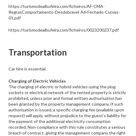
https://turismodealbufeira.com/ficheiros/AF-CMA-
RegrasComportamento-Desdobravel-A6-Fechado-Curvas-
01.pdf
https://turismodealbufeira.com/ficheiros/0023200237.pdf
Transportation
Car hire is essential.
Charging of Electric Vehicles
The charging of electric or hybrid vehicles using the plug
sockets or electrical network of the rented property is strictly
prohibited, unless prior and formal written authorisation has
been granted by the property management company. If such
authorisation is issued, a specific charging fee (available upon
request) will apply, without prejudice to the guest’s liability for
the payment of the additional electricity consumption
recorded. Non-compliance with this rule constitutes a serious
breach of contract, giving the management company the right