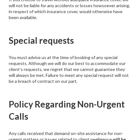
will not be liable for any accidents or losses howsoever arising,
in respect of which insurance cover, would otherwise have
been available.
Special requests
You must advise us at the time of booking of any special
requests. Although we will do our best to accommodate our
client’s requests, we regret that we cannot guarantee they
will always be met. Failure to meet any special request will not
be a breach of contract on our part.
Policy Regarding Non-Urgent
Calls
Any calls received that demand on-site assistance for non-
urgent matters or issues related to client negligence
will be