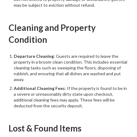
may be subject to eviction without refund.
Cleaning and Property
Condition
Departure Cleaning
: Guests are required to leave the
property in a broom-clean condition. This includes essential
cleaning tasks such as sweeping the floors, disposing of
rubbish, and ensuring that all dishes are washed and put
away.
Additional Cleaning Fees
: If the property is found to be in
a severe or unreasonably dirty state upon checkout,
additional cleaning fees may apply. These fees will be
deducted from the security deposit.
Lost & Found Items