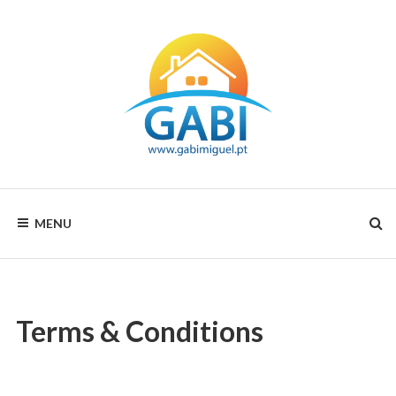
GABI
MENU
MIGUEL
RENTALS
Terms & Conditions