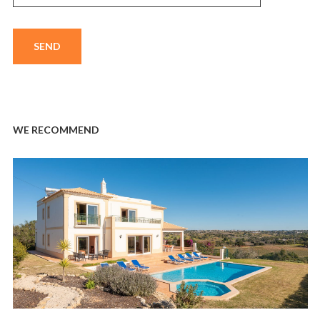
WE RECOMMEND