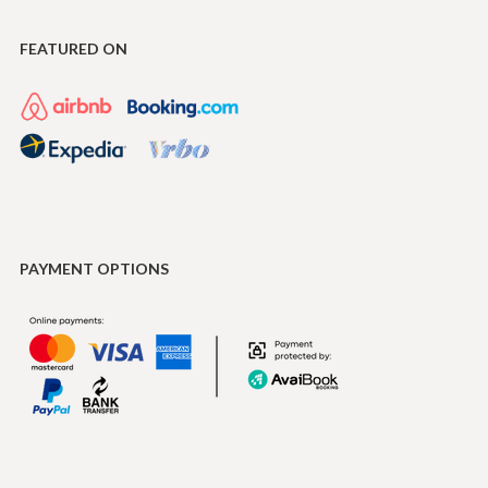
FEATURED ON
PAYMENT OPTIONS