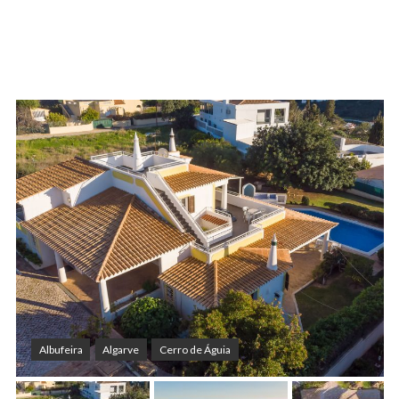
Albufeira
Algarve
Cerro de Águia