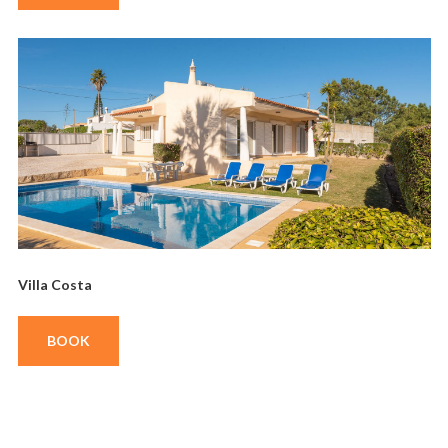
Villa Costa
BOOK