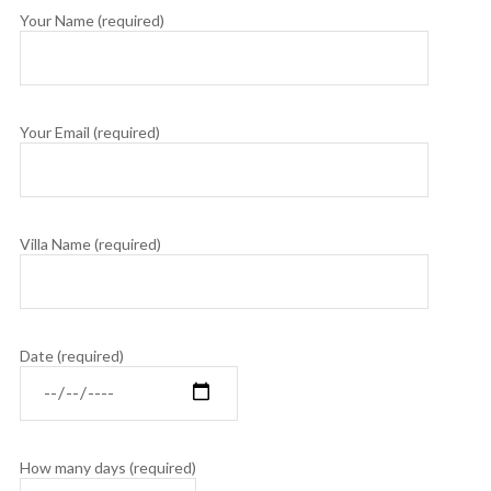
Your Name (required)
Your Email (required)
Villa Name (required)
Date (required)
How many days (required)