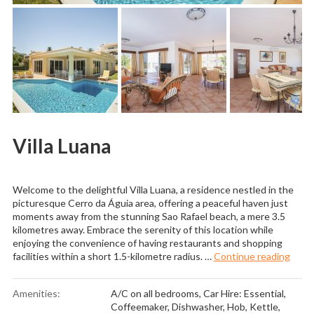
Villa Luana
Welcome to the delightful Villa Luana, a residence nestled in the
picturesque Cerro da Águia area, offering a peaceful haven just
moments away from the stunning Sao Rafael beach, a mere 3.5
kilometres away. Embrace the serenity of this location while
enjoying the convenience of having restaurants and shopping
“Villa
facilities within a short 1.5-kilometre radius. …
Continue reading
Amenities:
A/C on all bedrooms
,
Car Hire: Essential
,
Coffeemaker
,
Dishwasher
,
Hob
,
Kettle
,