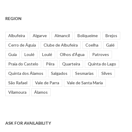
REGION
Albufeira
Algarve
Almancil
Boliqueime
Brejos
Cerro de Águia
Clube de Albufeira
Coelha
Galé
Guia
Loulé
Loulé
Olhos d'Água
Patroves
Praia do Castelo
Pêra
Quarteira
Quinta do Lago
Quinta dos Álamos
Salgados
Sesmarias
Silves
São Rafael
Vale de Parra
Vale de Santa Maria
Vilamoura
Álamos
ASK FOR AVAILABILITY