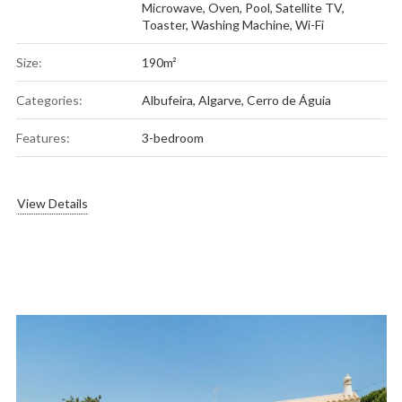
Microwave
,
Oven
,
Pool
,
Satellite TV
,
Toaster
,
Washing Machine
,
Wi-Fi
Size:
190m²
Categories:
Albufeira
,
Algarve
,
Cerro de Águia
Features:
3-bedroom
View Details