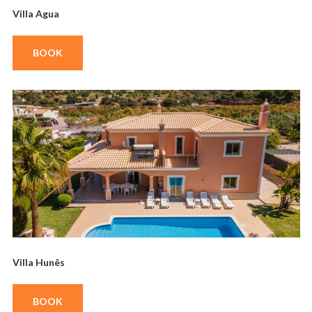
Villa Agua
BOOK
Villa Hunês
BOOK