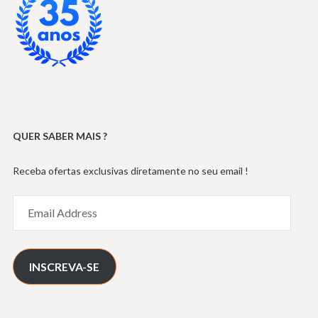
QUER SABER MAIS ?
Receba ofertas exclusivas diretamente no seu email !
Email
Address
INSCREVA-SE