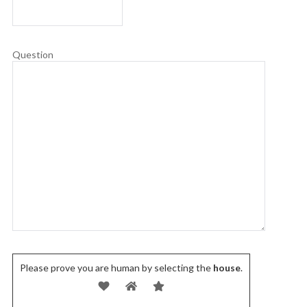
Question
Please prove you are human by selecting the
house
.