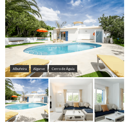
Albufeira
Algarve
Cerro de Águia