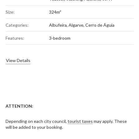
Size:
324m²
Categories:
Albufeira
,
Algarve
,
Cerro de Águia
Features:
3-bedroom
View Details
ATTENTION:
Depending on each city council,
tourist taxes
may apply. These
will be added to your booking.