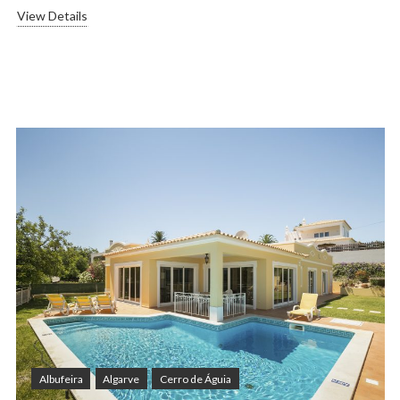
View Details
Albufeira
Algarve
Cerro de Águia