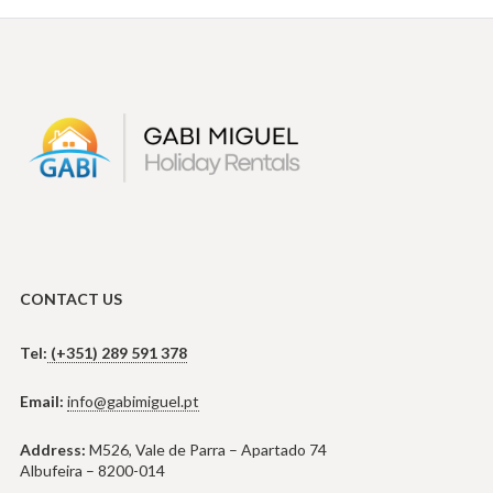
CONTACT US
Tel:
(+351) 289 591 378
Email:
info@gabimiguel.pt
Address:
M526, Vale de Parra – Apartado 74
Albufeira – 8200-014