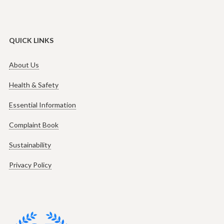
QUICK LINKS
About Us
Health & Safety
Essential Information
Complaint Book
Sustainability
Privacy Policy