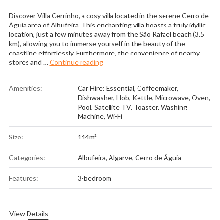
Discover Villa Cerrinho, a cosy villa located in the serene Cerro de
Águia area of Albufeira. This enchanting villa boasts a truly idyllic
location, just a few minutes away from the São Rafael beach (3.5
km), allowing you to immerse yourself in the beauty of the
coastline effortlessly. Furthermore, the convenience of nearby
“Villa Cerrinho”
stores and …
Continue reading
Amenities:
Car Hire: Essential
,
Coffeemaker
,
Dishwasher
,
Hob
,
Kettle
,
Microwave
,
Oven
,
Pool
,
Satellite TV
,
Toaster
,
Washing
Machine
,
Wi-Fi
Size:
144m²
Categories:
Albufeira
,
Algarve
,
Cerro de Águia
Features:
3-bedroom
View Details