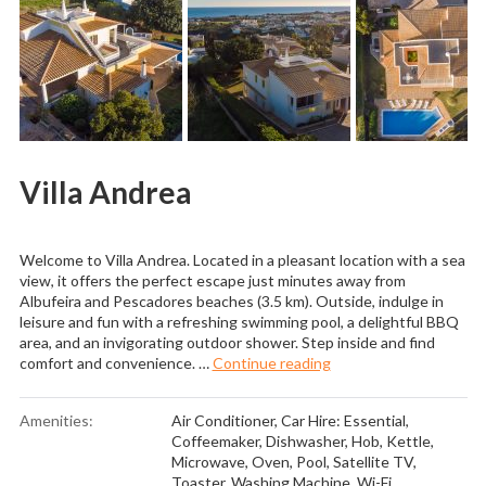
Villa Andrea
Welcome to Villa Andrea. Located in a pleasant location with a sea
view, it offers the perfect escape just minutes away from
Albufeira and Pescadores beaches (3.5 km). Outside, indulge in
leisure and fun with a refreshing swimming pool, a delightful BBQ
area, and an invigorating outdoor shower. Step inside and find
“Villa Andrea”
comfort and convenience. …
Continue reading
Amenities:
Air Conditioner
,
Car Hire: Essential
,
Coffeemaker
,
Dishwasher
,
Hob
,
Kettle
,
Microwave
,
Oven
,
Pool
,
Satellite TV
,
Toaster
,
Washing Machine
,
Wi-Fi