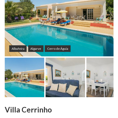
Albufeira
Algarve
Cerro de Águia
Villa Cerrinho