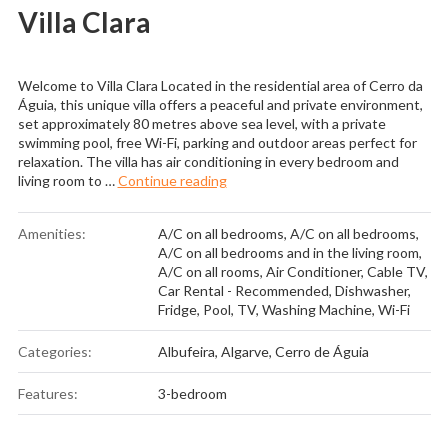
Villa Clara
Welcome to Villa Clara Located in the residential area of Cerro da
Águia, this unique villa offers a peaceful and private environment,
set approximately 80 metres above sea level, with a private
swimming pool, free Wi-Fi, parking and outdoor areas perfect for
relaxation. The villa has air conditioning in every bedroom and
“Villa Clara”
living room to …
Continue reading
Amenities:
A/C on all bedrooms
,
A/C on all bedrooms
,
A/C on all bedrooms and in the living room
,
A/C on all rooms
,
Air Conditioner
,
Cable TV
,
Car Rental - Recommended
,
Dishwasher
,
Fridge
,
Pool
,
TV
,
Washing Machine
,
Wi-Fi
Categories:
Albufeira
,
Algarve
,
Cerro de Águia
Features:
3-bedroom