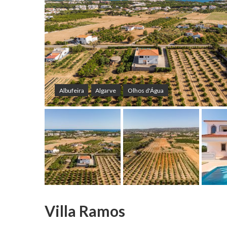
Albufeira
Algarve
Olhos d'Água
Villa Ramos