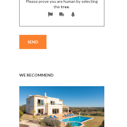
Please prove you are human by selecting
the
tree
.
WE RECOMMEND