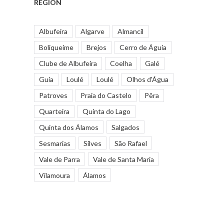
REGION
Albufeira
Algarve
Almancil
Boliqueime
Brejos
Cerro de Águia
Clube de Albufeira
Coelha
Galé
Guia
Loulé
Loulé
Olhos d'Água
Patroves
Praia do Castelo
Pêra
Quarteira
Quinta do Lago
Quinta dos Álamos
Salgados
Sesmarias
Silves
São Rafael
Vale de Parra
Vale de Santa Maria
Vilamoura
Álamos