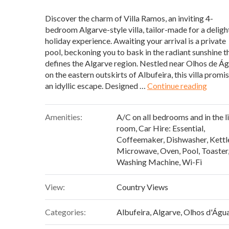
Discover the charm of Villa Ramos, an inviting 4-
bedroom Algarve-style villa, tailor-made for a deligh
holiday experience. Awaiting your arrival is a private
pool, beckoning you to bask in the radiant sunshine t
defines the Algarve region. Nestled near Olhos de Ág
on the eastern outskirts of Albufeira, this villa promi
“Villa
an idyllic escape. Designed …
Continue reading
Amenities:
A/C on all bedrooms and in the l
room
,
Car Hire: Essential
,
Coffeemaker
,
Dishwasher
,
Kettl
Microwave
,
Oven
,
Pool
,
Toaster
Washing Machine
,
Wi-Fi
View:
Country Views
Categories:
Albufeira
,
Algarve
,
Olhos d'Águ