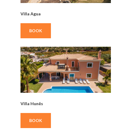
Villa Agua
BOOK
Villa Hunês
BOOK