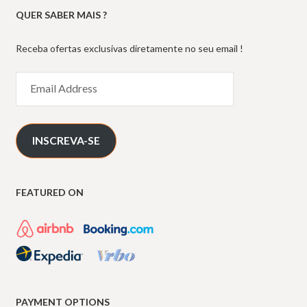
QUER SABER MAIS ?
Receba ofertas exclusivas diretamente no seu email !
Email
Address
INSCREVA-SE
FEATURED ON
PAYMENT OPTIONS