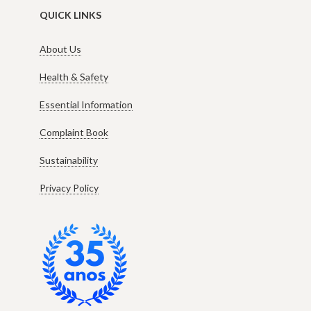
QUICK LINKS
About Us
Health & Safety
Essential Information
Complaint Book
Sustainability
Privacy Policy