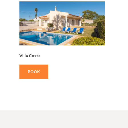
Villa Costa
BOOK