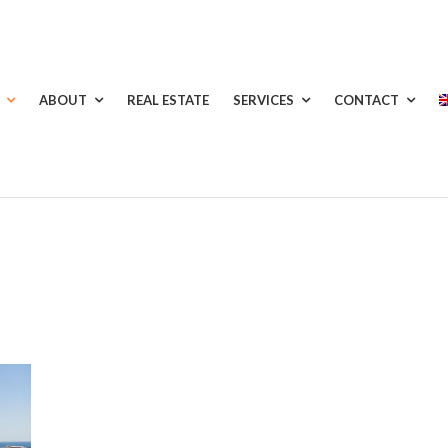
ABOUT
REAL ESTATE
SERVICES
CONTACT