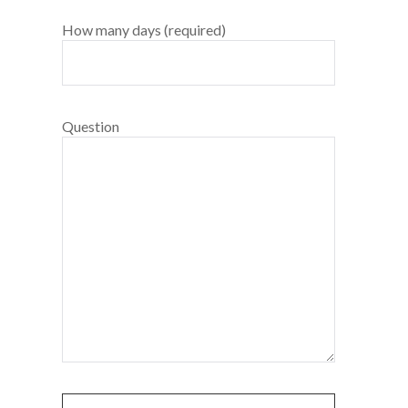
How many days (required)
Question