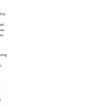
tful
hat
ua,
ses
 Ramos”
iving
e
,
,
a