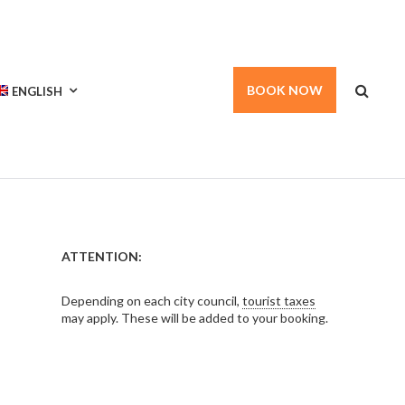
BOOK NOW
ENGLISH
ATTENTION:
Depending on each city council,
tourist taxes
may apply. These will be added to your booking.