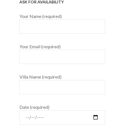
ASK FOR AVAILABILITY
Your Name (required)
Your Email (required)
Villa Name (required)
Date (required)