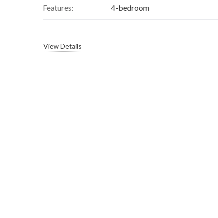
Features:
4-bedroom
View Details