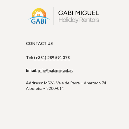
CONTACT US
Tel:
(+351) 289 591 378
Email:
info@gabimiguel.pt
Address:
M526, Vale de Parra – Apartado 74
Albufeira – 8200-014