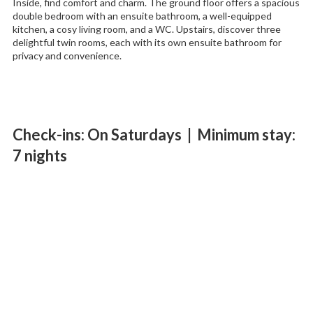
Inside, find comfort and charm. The ground floor offers a spacious
double bedroom with an ensuite bathroom, a well-equipped
kitchen, a cosy living room, and a WC. Upstairs, discover three
delightful twin rooms, each with its own ensuite bathroom for
privacy and convenience.
Check-ins: On Saturdays | Minimum stay:
7 nights