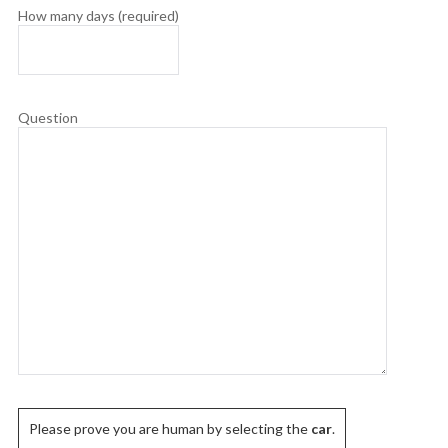
How many days (required)
Question
Please prove you are human by selecting the
car
.