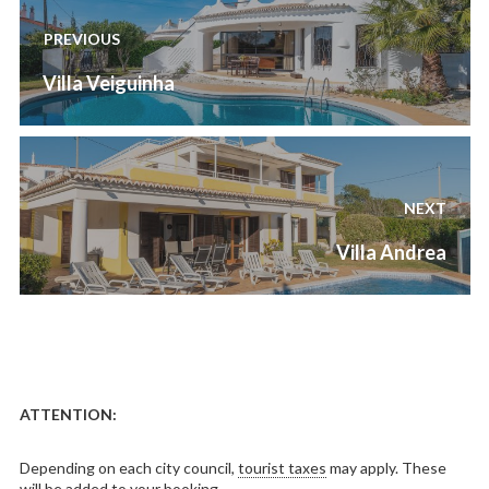
navigation
PREVIOUS
Previous
Villa Veiguinha
post:
NEXT
Next
Villa Andrea
post:
ATTENTION:
Depending on each city council,
tourist taxes
may apply. These
will be added to your booking.