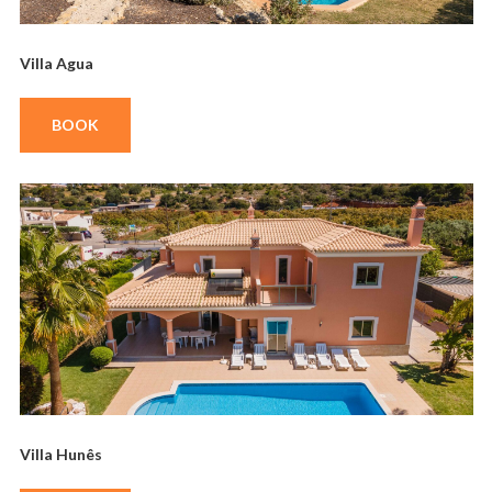
Villa Agua
BOOK
Villa Hunês