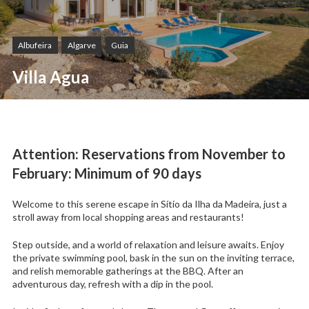
Albufeira
Algarve
Guia
Villa Agua
Attention: Reservations from November to
February: Minimum of 90 days
Welcome to this serene escape in Sítio da Ilha da Madeira, just a
stroll away from local shopping areas and restaurants!
Step outside, and a world of relaxation and leisure awaits. Enjoy
the private swimming pool, bask in the sun on the inviting terrace,
and relish memorable gatherings at the BBQ. After an
adventurous day, refresh with a dip in the pool.