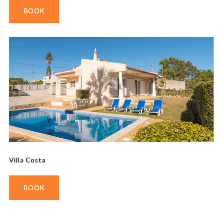
BOOK
Villa Costa
BOOK