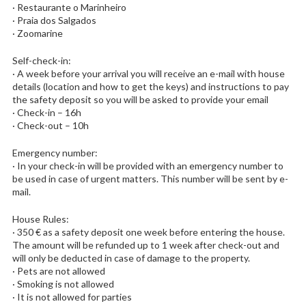
· Restaurante o Marinheiro
· Praia dos Salgados
· Zoomarine
Self-check-in:
· A week before your arrival you will receive an e-mail with house
details (location and how to get the keys) and instructions to pay
the safety deposit so you will be asked to provide your email
· Check-in – 16h
· Check-out – 10h
Emergency number:
· In your check-in will be provided with an emergency number to
be used in case of urgent matters. This number will be sent by e-
mail.
House Rules:
· 350 € as a safety deposit one week before entering the house.
The amount will be refunded up to 1 week after check-out and
will only be deducted in case of damage to the property.
· Pets are not allowed
· Smoking is not allowed
· It is not allowed for parties