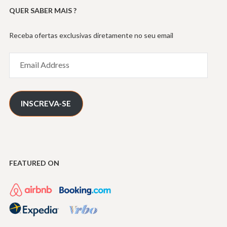
QUER SABER MAIS ?
Receba ofertas exclusivas diretamente no seu email
Email
Address
INSCREVA-SE
FEATURED ON