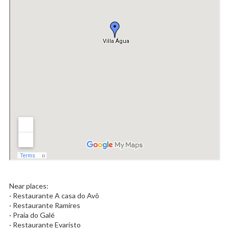
Near places:
· Restaurante A casa do Avô
· Restaurante Ramires
· Praia do Galé
· Restaurante Evaristo