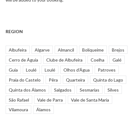
REGION
Albufeira
Algarve
Almancil
Boliqueime
Brejos
Cerro de Águia
Clube de Albufeira
Coelha
Galé
Guia
Loulé
Loulé
Olhos d'Água
Patroves
Praia do Castelo
Pêra
Quarteira
Quinta do Lago
Quinta dos Álamos
Salgados
Sesmarias
Silves
São Rafael
Vale de Parra
Vale de Santa Maria
Vilamoura
Álamos