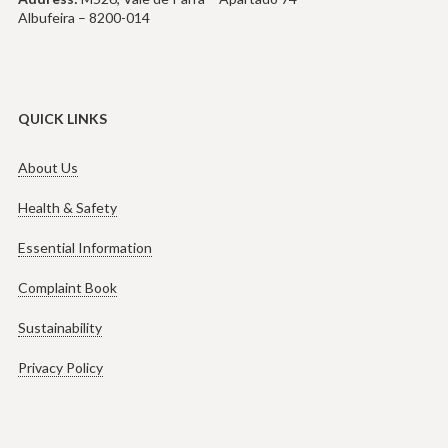
Albufeira – 8200-014
QUICK LINKS
About Us
Health & Safety
Essential Information
Complaint Book
Sustainability
Privacy Policy