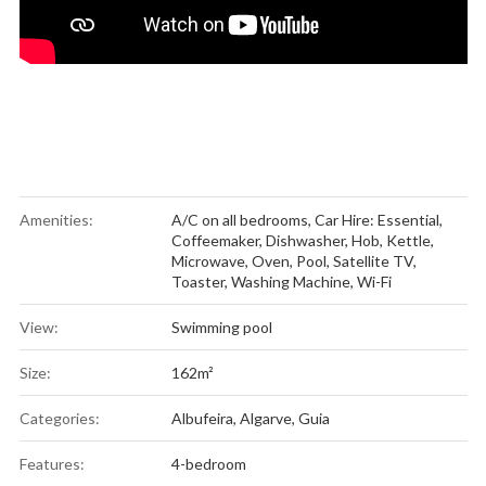
Amenities:
A/C on all bedrooms
,
Car Hire: Essential
,
Coffeemaker
,
Dishwasher
,
Hob
,
Kettle
,
Microwave
,
Oven
,
Pool
,
Satellite TV
,
Toaster
,
Washing Machine
,
Wi-Fi
View:
Swimming pool
Size:
162m²
Categories:
Albufeira
,
Algarve
,
Guia
Features:
4-bedroom