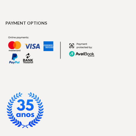
PAYMENT OPTIONS