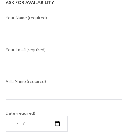
ASK FOR AVAILABILITY
Your Name (required)
Your Email (required)
Villa Name (required)
Date (required)