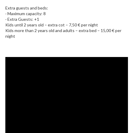
Extra guests and beds:
· Maximum capacity: 8
· Extra Guests: +1
Kids until 2 years old – extra cot – 7,50 € per night
Kids more than 2 years old and adults – extra bed – 15,00 € per
night