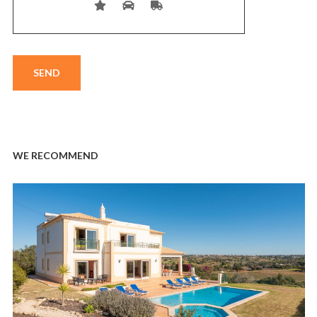
WE RECOMMEND