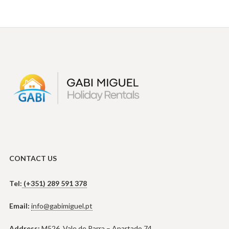
CONTACT US
Tel:
(+351) 289 591 378
Email:
info@gabimiguel.pt
Address:
M526, Vale de Parra – Apartado 74