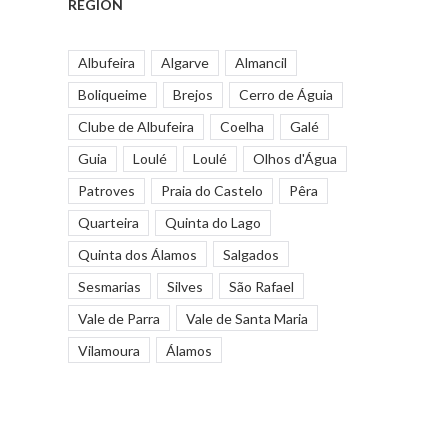
REGION
Albufeira
Algarve
Almancil
Boliqueime
Brejos
Cerro de Águia
Clube de Albufeira
Coelha
Galé
Guia
Loulé
Loulé
Olhos d'Água
Patroves
Praia do Castelo
Pêra
Quarteira
Quinta do Lago
Quinta dos Álamos
Salgados
Sesmarias
Silves
São Rafael
Vale de Parra
Vale de Santa Maria
Vilamoura
Álamos