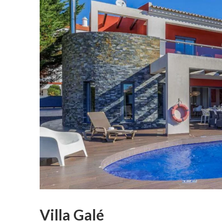
Villa Galé