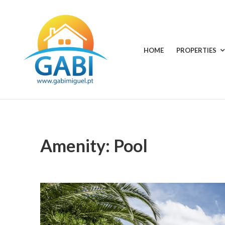
Skip
to
content
HOME
PROPERTIES
GABI
Your
choice
MIGUEL
for
all
RENTALS
seasons
Amenity:
Pool