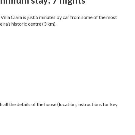
nimum stay: 7 nights
 Villa Clara is just 5 minutes by car from some of the most
ira’s historic centre (3 km).
 all the details of the house (location, instructions for key