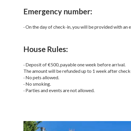
Emergency number:
· On the day of check-in, you will be provided with an 
House Rules:
· Deposit of €500, payable one week before arrival.
The amount will be refunded up to 1 week after check-
· No pets allowed.
· No smoking.
· Parties and events are not allowed.