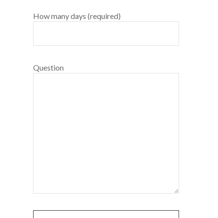
How many days (required)
Question