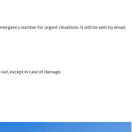
emergency number for urgent situations. It will be sent by email.
out, except in case of damage.