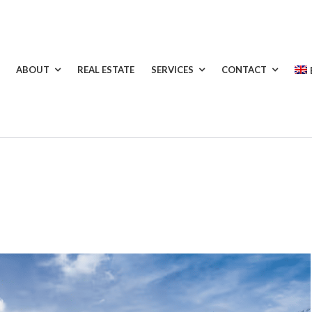
ABOUT
REAL ESTATE
SERVICES
CONTACT