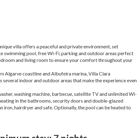
unique villa offers a peaceful and private environment, set
te swimming pool, free Wi-Fi, parking and outdoor areas perfect
y bedroom and living room to ensure your comfort throughout your
n Algarve coastline and Albufeira marina, Villa Clara
s several indoor and outdoor areas that make the experience even
hwasher, washing machine, barbecue, satellite TV and unlimited Wi-
or heating in the bathrooms, security doors and double-glazed
n iron, hairdryer and safe. Optionally, the pool can be heated to