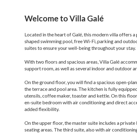
Welcome to Villa Galé
Located in the heart of Galé, this modern villa offers 
shaped swimming pool, free Wi-Fi, parking and outdoor a
suites to ensure your well-being throughout your stay.
With two floors and spacious areas, Villa Galé accommo
support room, as well as several indoor and outdoor a
On the ground floor, you will find a spacious open-plan
the terrace and pool area. The kitchen is fully equippe
utensils, coffee maker, toaster and kettle. On this flo
en-suite bedroom with air conditioning and direct acces
added flexibility.
On the upper floor, the master suite includes a private
seating areas. The third suite, also with air conditionin