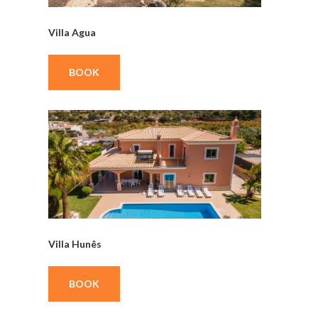
Villa Agua
BOOK
Villa Hunês
BOOK