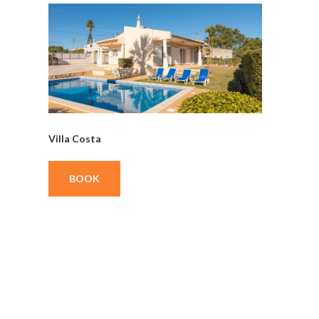
Villa Costa
BOOK