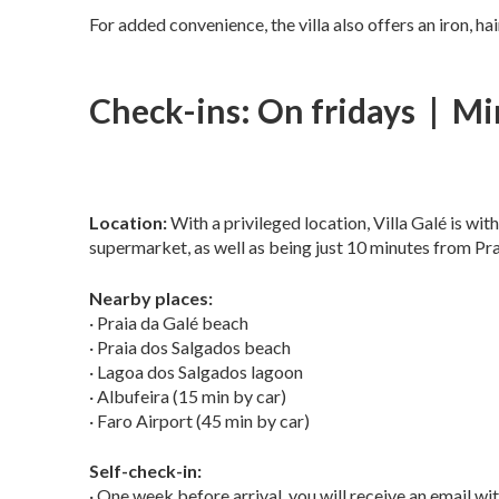
For added convenience, the villa also offers an iron, ha
Check-ins: On fridays | Mi
Location:
With a privileged location, Villa Galé is wit
supermarket, as well as being just 10 minutes from Pr
Nearby places:
· Praia da Galé beach
· Praia dos Salgados beach
· Lagoa dos Salgados lagoon
· Albufeira (15 min by car)
· Faro Airport (45 min by car)
Self-check-in:
· One week before arrival, you will receive an email with