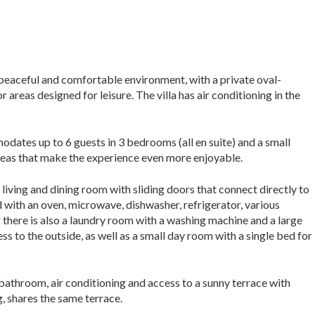
a peaceful and comfortable environment, with a private oval-
reas designed for leisure. The villa has air conditioning in the
dates up to 6 guests in 3 bedrooms (all en suite) and a small
reas that make the experience even more enjoyable.
 living and dining room with sliding doors that connect directly to
d with an oven, microwave, dishwasher, refrigerator, various
or there is also a laundry room with a washing machine and a large
s to the outside, as well as a small day room with a single bed for
 bathroom, air conditioning and access to a sunny terrace with
g, shares the same terrace.