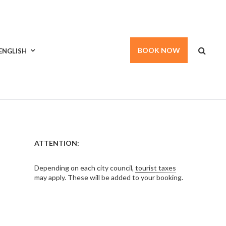
BOOK NOW
ENGLISH
ATTENTION:
Depending on each city council,
tourist taxes
may apply. These will be added to your booking.