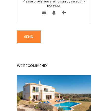
Please prove you are human by selecting
the
tree
.
WE RECOMMEND