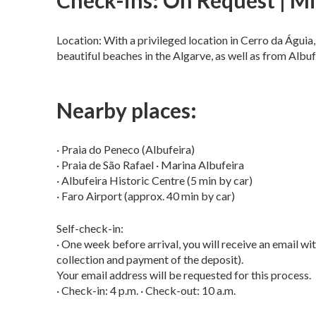
Check-ins: On Request | Mi
Location: With a privileged location in Cerro da Águia,
beautiful beaches in the Algarve, as well as from Albufe
Nearby places:
· Praia do Peneco (Albufeira)
· Praia de São Rafael · Marina Albufeira
· Albufeira Historic Centre (5 min by car)
· Faro Airport (approx. 40 min by car)
Self-check-in:
· One week before arrival, you will receive an email with
collection and payment of the deposit).
Your email address will be requested for this process.
· Check-in: 4 p.m. · Check-out: 10 a.m.