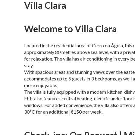
Villa Clara
Welcome to Villa Clara
Located in the residential area of Cerro da Águia, this 
approximately 80 metres above sea level, with a priva
for relaxation. The villa has air conditioning in ever
stay.
With spacious areas and stunning views over the easter
accommodates up to 5 guests in 3 bedrooms, as well a
more enjoyable.
The villa is fully equipped with a modern kitchen, dis
Fi. It also features central heating, electric underflo
windows. For added convenience, the villa also offers a
30°C for an additional €150 per week.