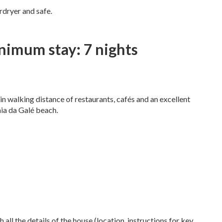
irdryer and safe.
nimum stay: 7 nights
hin walking distance of restaurants, cafés and an excellent
aia da Galé beach.
 all the details of the house (location, instructions for key