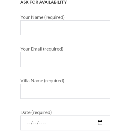
ASK FOR AVAILABILITY
Your Name (required)
Your Email (required)
Villa Name (required)
Date (required)