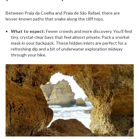
Between Praia da Coelha and Praia de São Rafael, there are
lesser-known paths that snake along the cliff tops.
What to expect:
Fewer crowds and more discovery. You’ll find
tiny, crystal-clear bays that feel almost private. Pack a snorkel
mask in your backpack. These hidden inlets are perfect for a
refreshing dip and a bit of underwater exploration midway
through your hike.