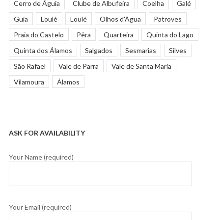
Cerro de Águia
Clube de Albufeira
Coelha
Galé
Guia
Loulé
Loulé
Olhos d'Água
Patroves
Praia do Castelo
Pêra
Quarteira
Quinta do Lago
Quinta dos Álamos
Salgados
Sesmarias
Silves
São Rafael
Vale de Parra
Vale de Santa Maria
Vilamoura
Álamos
ASK FOR AVAILABILITY
Your Name (required)
Your Email (required)