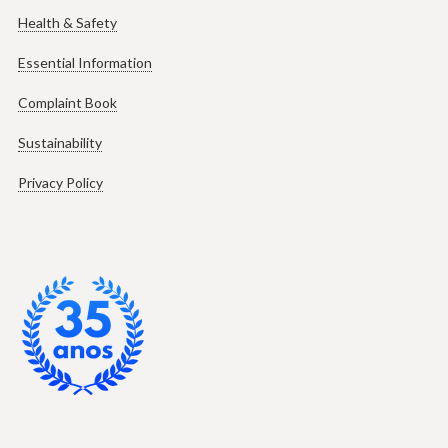
Health & Safety
Essential Information
Complaint Book
Sustainability
Privacy Policy