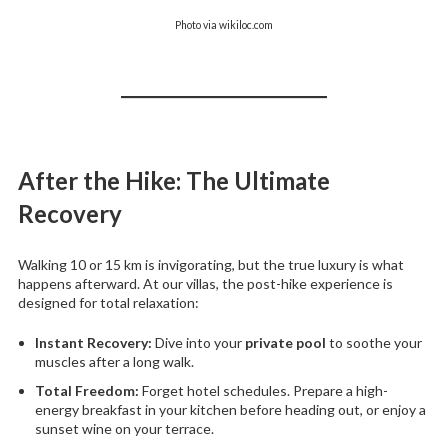
Photo via wikiloc.com
After the Hike: The Ultimate
Recovery
Walking 10 or 15 km is invigorating, but the true luxury is what
happens afterward. At our villas, the post-hike experience is
designed for total relaxation:
Instant Recovery:
Dive into your
private pool
to soothe your
muscles after a long walk.
Total Freedom:
Forget hotel schedules. Prepare a high-
energy breakfast in your kitchen before heading out, or enjoy a
sunset wine on your terrace.