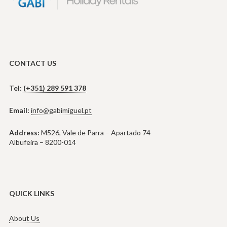
CONTACT US
Tel:
(+351) 289 591 378
Email:
info@gabimiguel.pt
Address:
M526, Vale de Parra – Apartado 74
Albufeira – 8200-014
QUICK LINKS
About Us