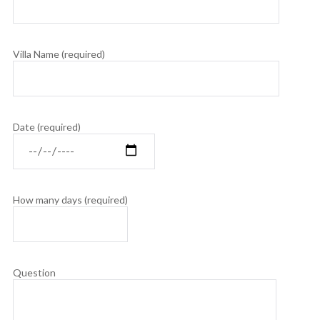
Villa Name (required)
Date (required)
How many days (required)
Question