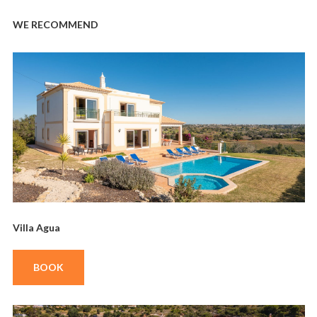
WE RECOMMEND
Villa Agua
BOOK