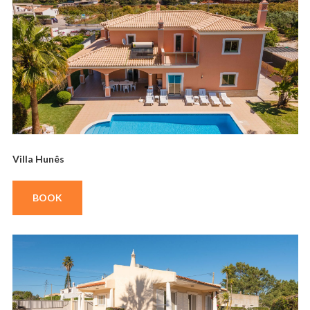
Villa Hunês
BOOK