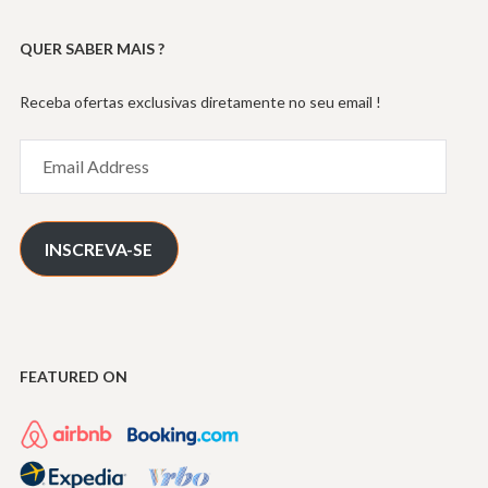
QUER SABER MAIS ?
Receba ofertas exclusivas diretamente no seu email !
Email
Address
INSCREVA-SE
FEATURED ON