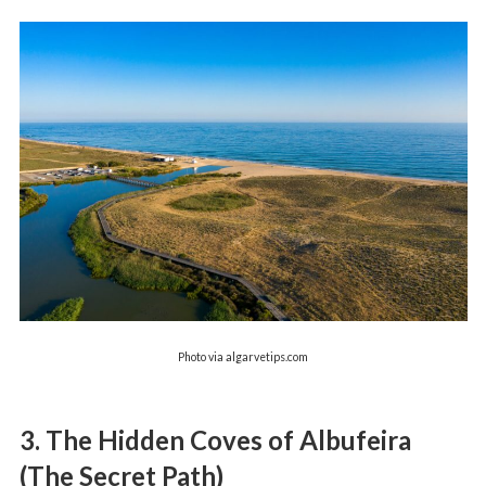
Photo via algarvetips.com
3. The Hidden Coves of Albufeira
(The Secret Path)