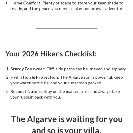
Home Comfort:
Plenty of space to store your gear, shade to
rest in, and the peace you need to plan tomorrow’s adventure.
Your 2026 Hiker’s Checklist:
Sturdy Footwear:
Cliff-side paths can be uneven and slippery.
Hydration & Protection:
The Algarve sun is powerful, keep
your water bottle full and your sunscreen packed.
Respect Nature:
Stay on the marked trails and always take
your rubbish back with you.
The Algarve is waiting for you
and so is your villa.