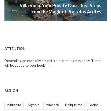
Next
Villa Viola: Your Private Oasis Just Steps
post:
from the Magic of Praia dos Arrifes
ATTENTION:
Depending on each city council,
tourist taxes
may apply. These
will be added to your booking.
REGION
Albufeira
Algarve
Almancil
Boliqueime
Brejos