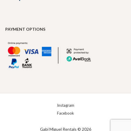
PAYMENT OPTIONS
Instagram
Facebook
Gabi Miguel Rentals © 2026