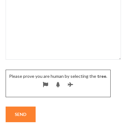
Please prove you are human by selecting the
tree
.