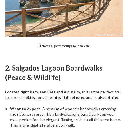
Photo via algarveportugaltourism.com
2. Salgados Lagoon Boardwalks
(Peace & Wildlife)
Located right between Pêra and Albufeira, this is the perfect trail
for those looking for something flat, relaxing, and soul-soothing.
What to expect:
A system of wooden boardwalks crossing
the nature reserve. It’s a birdwatcher’s paradise, keep your
eyes peeled for the elegant flamingos that call this area home.
This is the ideal late-afternoon walk.