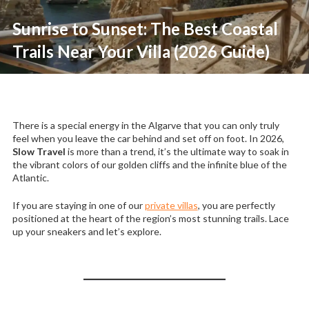
Sunrise to Sunset: The Best Coastal
Trails Near Your Villa (2026 Guide)
There is a special energy in the Algarve that you can only truly
feel when you leave the car behind and set off on foot. In 2026,
Slow Travel
is more than a trend, it’s the ultimate way to soak in
the vibrant colors of our golden cliffs and the infinite blue of the
Atlantic.
If you are staying in one of our
private villas
, you are perfectly
positioned at the heart of the region’s most stunning trails. Lace
up your sneakers and let’s explore.