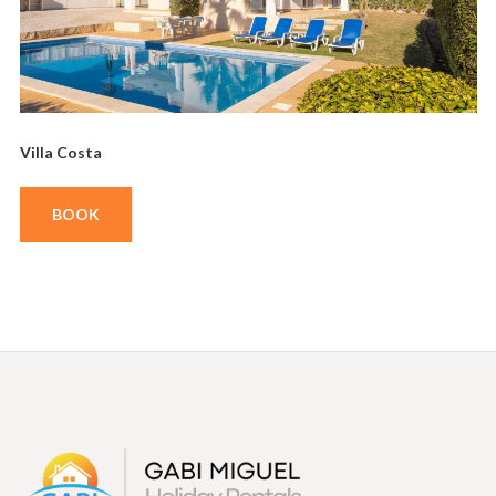
Villa Costa
BOOK