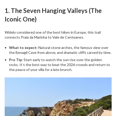
1. The Seven Hanging Valleys (The
Iconic One)
Widely considered one of the best hikes in Europe, this trail
connects Praia da Marinha to Vale de Centeanes.
What to expect:
Natural stone arches, the famous view over
the Benagil Cave from above, and dramatic cliffs carved by time.
Pro Tip:
Start early to watch the sun rise over the golden
rocks. It’s the best way to beat the 2026 crowds and return to
the peace of your villa for a late brunch.