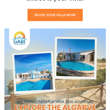
BOOK YOUR VILLA NOW