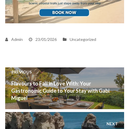
Admin
23/01/2026
Uncategorized
Post
PREVIOUS
navigation
Previous
Flavours to Fall in Love With: Your
post:
Gastronomic Guide to Your Stay with Gabi
Miguel
NEXT