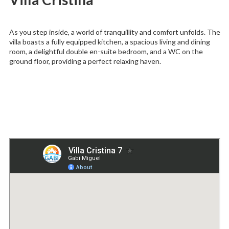
As you step inside, a world of tranquillity and comfort unfolds. The
villa boasts a fully equipped kitchen, a spacious living and dining
room, a delightful double en-suite bedroom, and a WC on the
ground floor, providing a perfect relaxing haven.