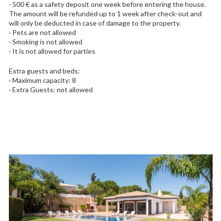
· 500 € as a safety deposit one week before entering the house.
The amount will be refunded up to 1 week after check-out and
will only be deducted in case of damage to the property.
· Pets are not allowed
· Smoking is not allowed
· It is not allowed for parties
Extra guests and beds:
· Maximum capacity: 8
· Extra Guests: not allowed