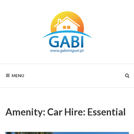
Skip
to
content
Your
GABI
choice
MENU
for
MIGUEL
all
seasons
RENTALS
Amenity:
Car Hire: Essential