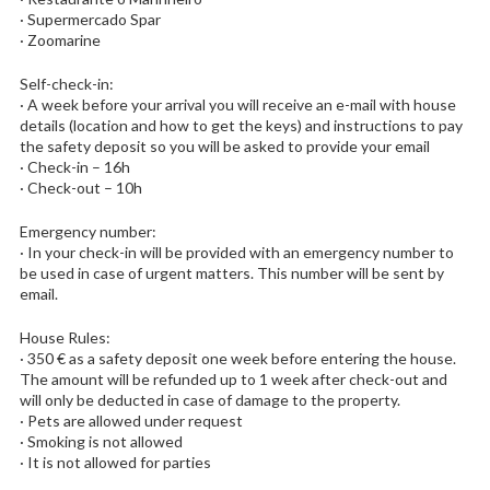
· Supermercado Spar
· Zoomarine
Self-check-in:
· A week before your arrival you will receive an e-mail with house
details (location and how to get the keys) and instructions to pay
the safety deposit so you will be asked to provide your email
· Check-in – 16h
· Check-out – 10h
Emergency number:
· In your check-in will be provided with an emergency number to
be used in case of urgent matters. This number will be sent by
email.
House Rules:
· 350 € as a safety deposit one week before entering the house.
The amount will be refunded up to 1 week after check-out and
will only be deducted in case of damage to the property.
· Pets are allowed under request
· Smoking is not allowed
· It is not allowed for parties