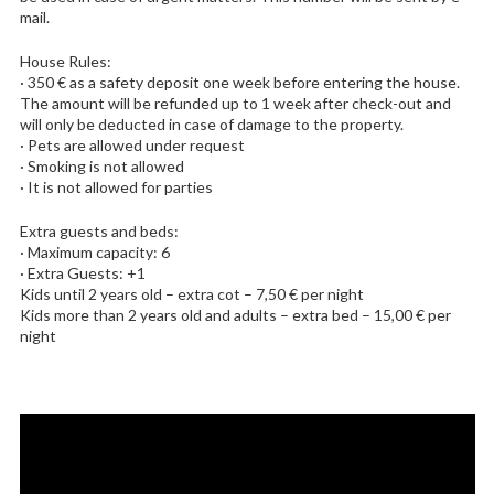
mail.
House Rules:
· 350 € as a safety deposit one week before entering the house.
The amount will be refunded up to 1 week after check-out and
will only be deducted in case of damage to the property.
· Pets are allowed under request
· Smoking is not allowed
· It is not allowed for parties
Extra guests and beds:
· Maximum capacity: 6
· Extra Guests: +1
Kids until 2 years old – extra cot – 7,50 € per night
Kids more than 2 years old and adults – extra bed – 15,00 € per
night