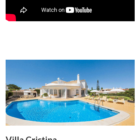
Villa Cristina