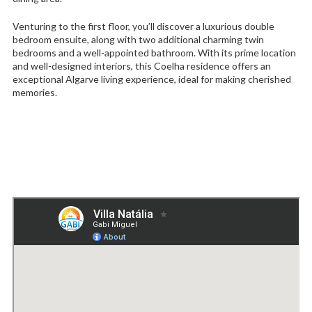
Venturing to the first floor, you’ll discover a luxurious double
bedroom ensuite, along with two additional charming twin
bedrooms and a well-appointed bathroom. With its prime location
and well-designed interiors, this Coelha residence offers an
exceptional Algarve living experience, ideal for making cherished
memories.