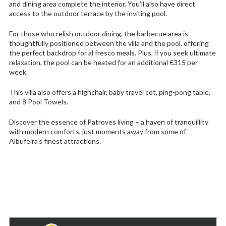
and dining area complete the interior. You’ll also have direct
access to the outdoor terrace by the inviting pool.
For those who relish outdoor dining, the barbecue area is
thoughtfully positioned between the villa and the pool, offering
the perfect backdrop for al fresco meals. Plus, if you seek ultimate
relaxation, the pool can be heated for an additional €315 per
week.
This villa also offers a highchair, baby travel cot, ping-pong table,
and 8 Pool Towels.
Discover the essence of Patroves living – a haven of tranquillity
with modern comforts, just moments away from some of
Albufeira’s finest attractions.