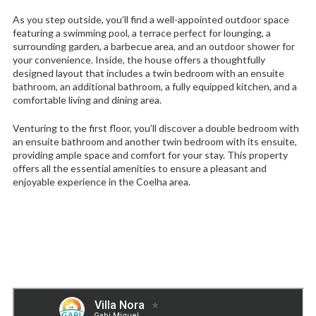
As you step outside, you’ll find a well-appointed outdoor space
featuring a swimming pool, a terrace perfect for lounging, a
surrounding garden, a barbecue area, and an outdoor shower for
your convenience. Inside, the house offers a thoughtfully
designed layout that includes a twin bedroom with an ensuite
bathroom, an additional bathroom, a fully equipped kitchen, and a
comfortable living and dining area.
Venturing to the first floor, you’ll discover a double bedroom with
an ensuite bathroom and another twin bedroom with its ensuite,
providing ample space and comfort for your stay. This property
offers all the essential amenities to ensure a pleasant and
enjoyable experience in the Coelha area.