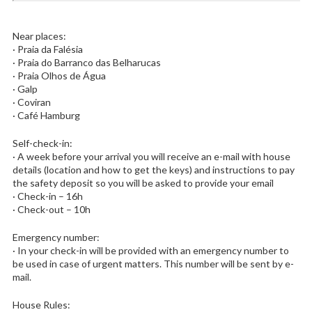
Near places:
· Praia da Falésia
· Praia do Barranco das Belharucas
· Praia Olhos de Água
· Galp
· Coviran
· Café Hamburg
Self-check-in:
· A week before your arrival you will receive an e-mail with house
details (location and how to get the keys) and instructions to pay
the safety deposit so you will be asked to provide your email
· Check-in – 16h
· Check-out – 10h
Emergency number:
· In your check-in will be provided with an emergency number to
be used in case of urgent matters. This number will be sent by e-
mail.
House Rules: