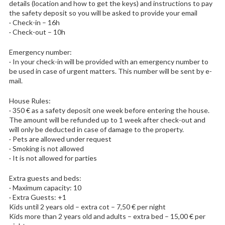
details (location and how to get the keys) and instructions to pay
the safety deposit so you will be asked to provide your email
· Check-in – 16h
· Check-out – 10h
Emergency number:
· In your check-in will be provided with an emergency number to
be used in case of urgent matters. This number will be sent by e-
mail.
House Rules:
· 350 € as a safety deposit one week before entering the house.
The amount will be refunded up to 1 week after check-out and
will only be deducted in case of damage to the property.
· Pets are allowed under request
· Smoking is not allowed
· It is not allowed for parties
Extra guests and beds:
· Maximum capacity: 10
· Extra Guests: +1
Kids until 2 years old – extra cot – 7,50 € per night
Kids more than 2 years old and adults – extra bed – 15,00 € per