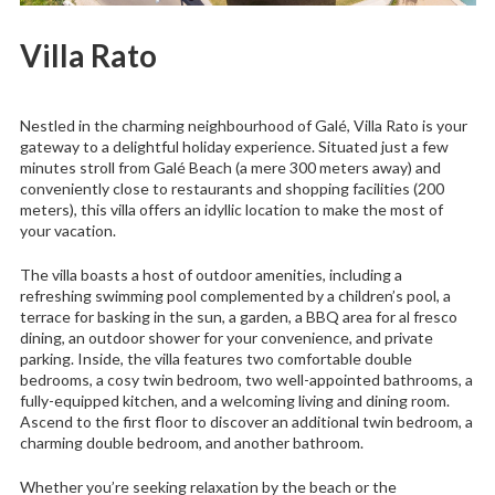
Villa Rato
Nestled in the charming neighbourhood of Galé, Villa Rato is your
gateway to a delightful holiday experience. Situated just a few
minutes stroll from Galé Beach (a mere 300 meters away) and
conveniently close to restaurants and shopping facilities (200
meters), this villa offers an idyllic location to make the most of
your vacation.
The villa boasts a host of outdoor amenities, including a
refreshing swimming pool complemented by a children’s pool, a
terrace for basking in the sun, a garden, a BBQ area for al fresco
dining, an outdoor shower for your convenience, and private
parking. Inside, the villa features two comfortable double
bedrooms, a cosy twin bedroom, two well-appointed bathrooms, a
fully-equipped kitchen, and a welcoming living and dining room.
Ascend to the first floor to discover an additional twin bedroom, a
charming double bedroom, and another bathroom.
Whether you’re seeking relaxation by the beach or the