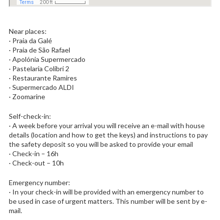
Near places:
· Praia da Galé
· Praia de São Rafael
· Apolónia Supermercado
· Pastelaria Colibri 2
· Restaurante Ramires
· Supermercado ALDI
· Zoomarine
Self-check-in:
· A week before your arrival you will receive an e-mail with house
details (location and how to get the keys) and instructions to pay
the safety deposit so you will be asked to provide your email
· Check-in – 16h
· Check-out – 10h
Emergency number:
· In your check-in will be provided with an emergency number to
be used in case of urgent matters. This number will be sent by e-
mail.