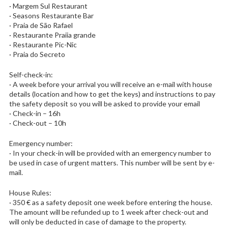
· Margem Sul Restaurant
· Seasons Restaurante Bar
· Praia de São Rafael
· Restaurante Praiia grande
· Restaurante Pic-Nic
· Praia do Secreto
Self-check-in:
· A week before your arrival you will receive an e-mail with house
details (location and how to get the keys) and instructions to pay
the safety deposit so you will be asked to provide your email
· Check-in – 16h
· Check-out – 10h
Emergency number:
· In your check-in will be provided with an emergency number to
be used in case of urgent matters. This number will be sent by e-
mail.
House Rules:
· 350 € as a safety deposit one week before entering the house.
The amount will be refunded up to 1 week after check-out and
will only be deducted in case of damage to the property.