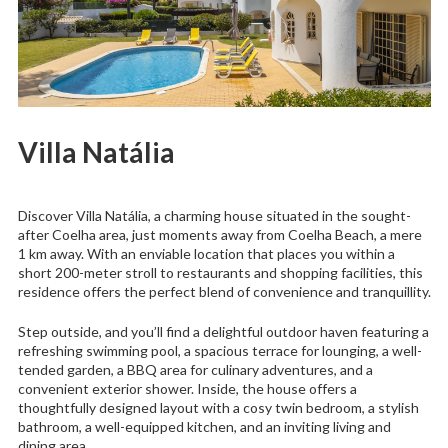
Villa Natália
Discover Villa Natália, a charming house situated in the sought-
after Coelha area, just moments away from Coelha Beach, a mere
1 km away. With an enviable location that places you within a
short 200-meter stroll to restaurants and shopping facilities, this
residence offers the perfect blend of convenience and tranquillity.
Step outside, and you’ll find a delightful outdoor haven featuring a
refreshing swimming pool, a spacious terrace for lounging, a well-
tended garden, a BBQ area for culinary adventures, and a
convenient exterior shower. Inside, the house offers a
thoughtfully designed layout with a cosy twin bedroom, a stylish
bathroom, a well-equipped kitchen, and an inviting living and
dining area.