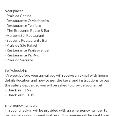
Near places:
· Praia da Coelha
· Restaurante O Marinheiro
· Restaurante Evaristo
· The Brasserie Resto & Bar
· Margem Sul Restaurant
· Seasons Restaurante Bar
· Praia de São Rafael
· Restaurante Praiia grande
· Restaurante Pic-Nic
· Praia do Secreto
Self-check-in:
· A week before your arrival you will receive an e-mail with house
details (location and how to get the keys) and instructions to pay
the safety deposit so you will be asked to provide your email
· Check-in – 16h
· Check-out – 10h
Emergency number:
· In your check-in will be provided with an emergency number to
be used in case of urgent matters. This number will be sent by e-