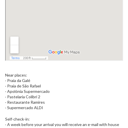
Near places:
· Praia da Galé
· Praia de São Rafael
· Apolónia Supermercado
· Pastelaria Colibri 2
· Restaurante Ramires
· Supermercado ALDI
Self-check-in:
· A week before your arrival you will receive an e-mail with house