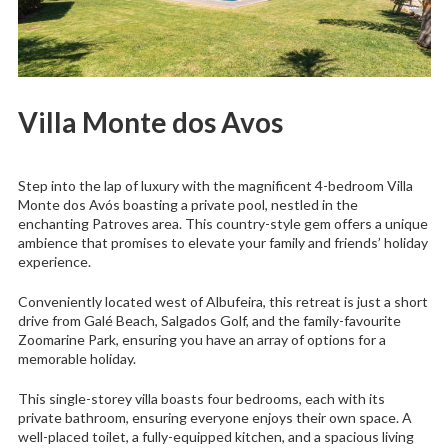
Villa Monte dos Avos
Step into the lap of luxury with the magnificent 4-bedroom Villa
Monte dos Avós boasting a private pool, nestled in the
enchanting Patroves area. This country-style gem offers a unique
ambience that promises to elevate your family and friends’ holiday
experience.
Conveniently located west of Albufeira, this retreat is just a short
drive from Galé Beach, Salgados Golf, and the family-favourite
Zoomarine Park, ensuring you have an array of options for a
memorable holiday.
This single-storey villa boasts four bedrooms, each with its
private bathroom, ensuring everyone enjoys their own space. A
well-placed toilet, a fully-equipped kitchen, and a spacious living