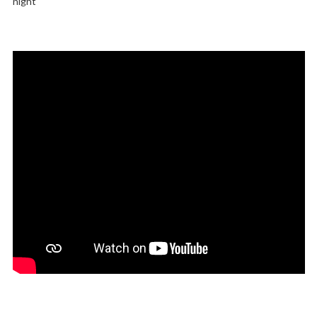
night