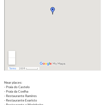
Near places:
· Praia do Castelo
· Praia da Coelha
· Restaurante Ramires
· Restaurante Evaristo
· Restaurante o Marinheiro