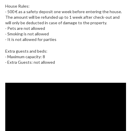
House Rules:
· 500 € as a safety deposit one week before entering the house.
The amount will be refunded up to 1 week after check-out and
will only be deducted in case of damage to the property.
· Pets are not allowed
· Smoking is not allowed
· It is not allowed for parties
Extra guests and beds:
· Maximum capacity: 8
· Extra Guests: not allowed