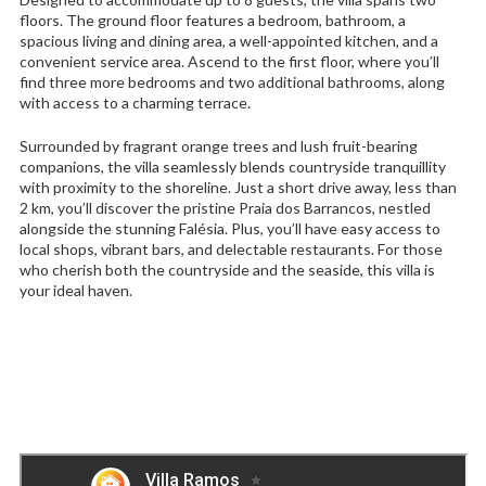
floors. The ground floor features a bedroom, bathroom, a
spacious living and dining area, a well-appointed kitchen, and a
convenient service area. Ascend to the first floor, where you’ll
find three more bedrooms and two additional bathrooms, along
with access to a charming terrace.
Surrounded by fragrant orange trees and lush fruit-bearing
companions, the villa seamlessly blends countryside tranquillity
with proximity to the shoreline. Just a short drive away, less than
2 km, you’ll discover the pristine Praia dos Barrancos, nestled
alongside the stunning Falésia. Plus, you’ll have easy access to
local shops, vibrant bars, and delectable restaurants. For those
who cherish both the countryside and the seaside, this villa is
your ideal haven.