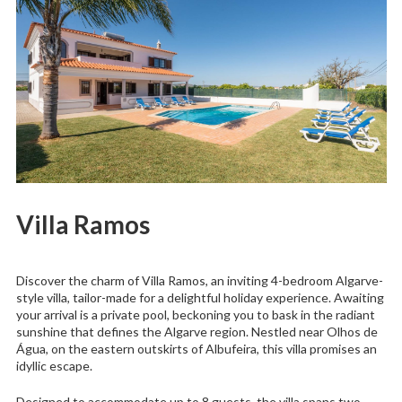
Villa Ramos
Discover the charm of Villa Ramos, an inviting 4-bedroom Algarve-
style villa, tailor-made for a delightful holiday experience. Awaiting
your arrival is a private pool, beckoning you to bask in the radiant
sunshine that defines the Algarve region. Nestled near Olhos de
Água, on the eastern outskirts of Albufeira, this villa promises an
idyllic escape.
Designed to accommodate up to 8 guests, the villa spans two