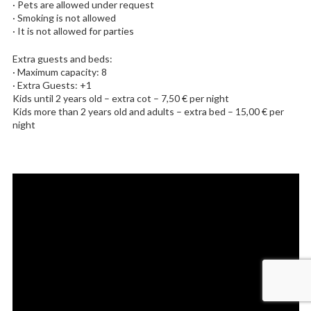
· Pets are allowed under request
· Smoking is not allowed
· It is not allowed for parties
Extra guests and beds:
· Maximum capacity: 8
· Extra Guests: +1
Kids until 2 years old – extra cot – 7,50 € per night
Kids more than 2 years old and adults – extra bed – 15,00 € per
night