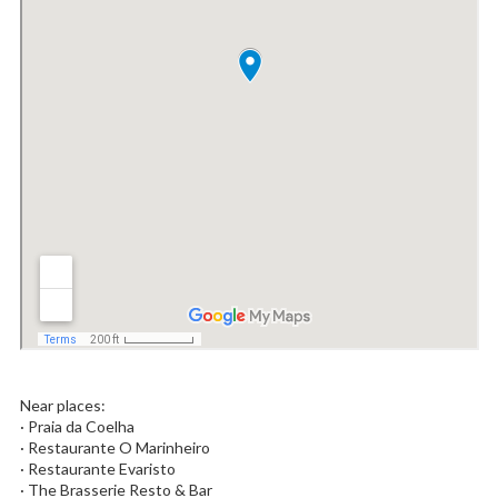
Near places:
· Praia da Coelha
· Restaurante O Marinheiro
· Restaurante Evaristo
· The Brasserie Resto & Bar