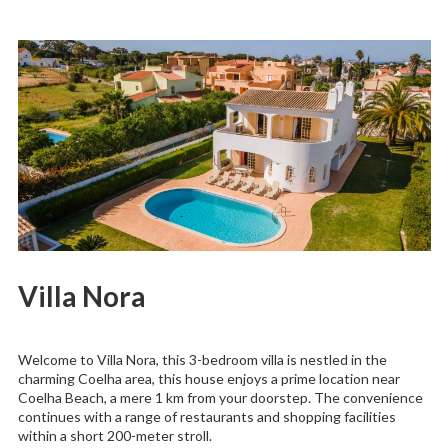
Villa Nora
Welcome to Villa Nora, this 3-bedroom villa is nestled in the
charming Coelha area, this house enjoys a prime location near
Coelha Beach, a mere 1 km from your doorstep. The convenience
continues with a range of restaurants and shopping facilities
within a short 200-meter stroll.