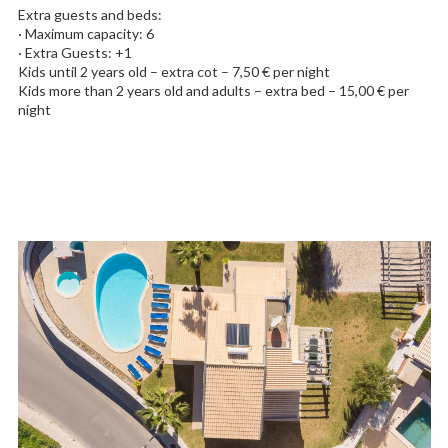
Extra guests and beds:
· Maximum capacity: 6
· Extra Guests: +1
Kids until 2 years old – extra cot – 7,50 € per night
Kids more than 2 years old and adults – extra bed – 15,00 € per
night