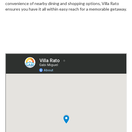
convenience of nearby dining and shopping options, Villa Rato
ensures you have it all within easy reach for a memorable getaway.