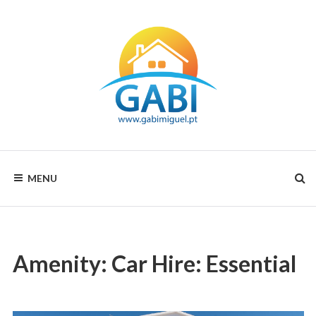
Skip
to
content
Your
GABI
choice
MENU
for
MIGUEL
all
seasons
RENTALS
Amenity:
Car Hire: Essential