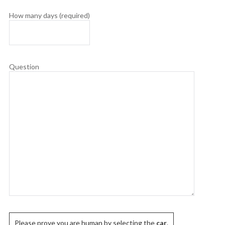
How many days (required)
Question
Please prove you are human by selecting the
car
.