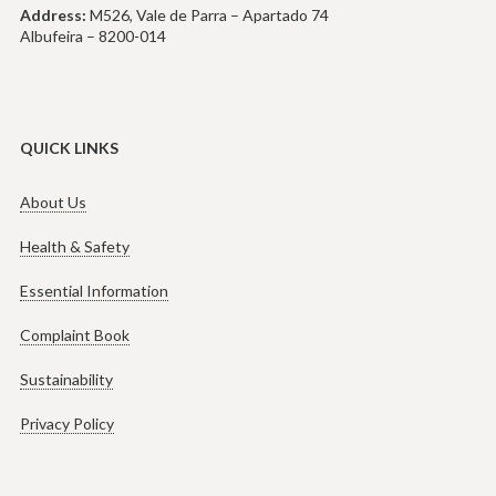
Address:
M526, Vale de Parra – Apartado 74
Albufeira – 8200-014
QUICK LINKS
About Us
Health & Safety
Essential Information
Complaint Book
Sustainability
Privacy Policy