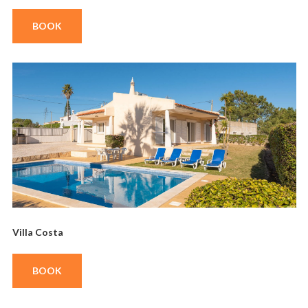
BOOK
Villa Costa
BOOK