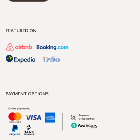
FEATURED ON
PAYMENT OPTIONS