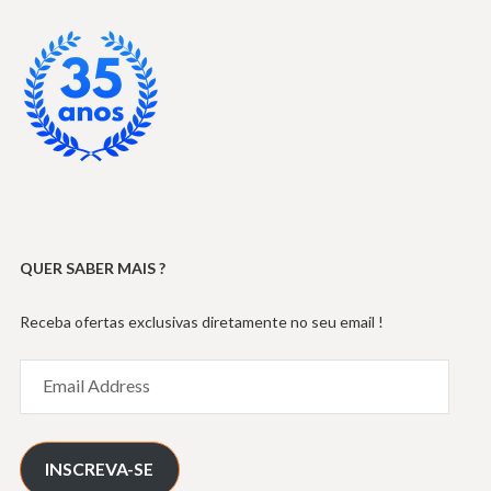
QUER SABER MAIS ?
Receba ofertas exclusivas diretamente no seu email !
Email
Address
INSCREVA-SE