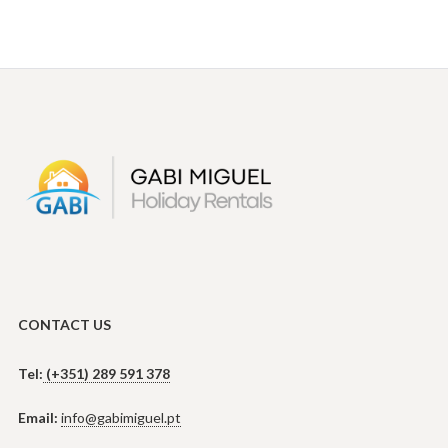
CONTACT US
Tel:
(+351) 289 591 378
Email:
info@gabimiguel.pt