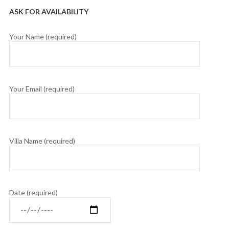
ASK FOR AVAILABILITY
Your Name (required)
Your Email (required)
Villa Name (required)
Date (required)