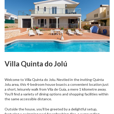
Villa Quinta do Jolú
Welcome to Villa Quinta do Jolu. Nestled in the inviting Quinta
Jolu area, this 4-bedroom house boasts a convenient location just
a short, leisurely walk from Vila de Guia, a mere 1 kilometre away.
You’ll find a variety of dining options and shopping facilities within
the same accessible distance.
Outside the house, you’ll be greeted by a delightful setup,
featuring a swimming pool for refreshing dips, a surrounding