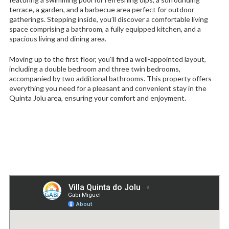
terrace, a garden, and a barbecue area perfect for outdoor
gatherings. Stepping inside, you’ll discover a comfortable living
space comprising a bathroom, a fully equipped kitchen, and a
spacious living and dining area.
Moving up to the first floor, you’ll find a well-appointed layout,
including a double bedroom and three twin bedrooms,
accompanied by two additional bathrooms. This property offers
everything you need for a pleasant and convenient stay in the
Quinta Jolu area, ensuring your comfort and enjoyment.