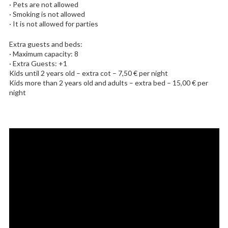
· Pets are not allowed
· Smoking is not allowed
· It is not allowed for parties
Extra guests and beds:
· Maximum capacity: 8
· Extra Guests: +1
Kids until 2 years old – extra cot – 7,50 € per night
Kids more than 2 years old and adults – extra bed – 15,00 € per
night