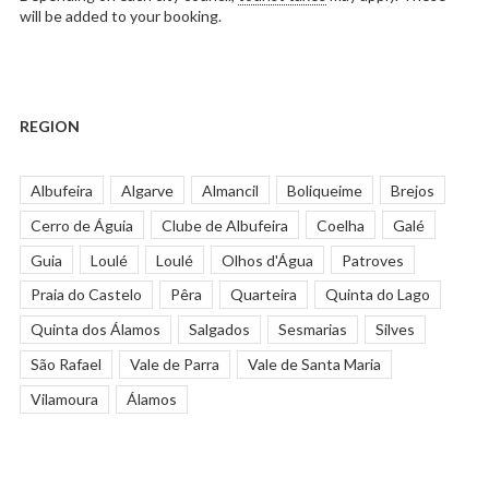
will be added to your booking.
REGION
Albufeira
Algarve
Almancil
Boliqueime
Brejos
Cerro de Águia
Clube de Albufeira
Coelha
Galé
Guia
Loulé
Loulé
Olhos d'Água
Patroves
Praia do Castelo
Pêra
Quarteira
Quinta do Lago
Quinta dos Álamos
Salgados
Sesmarias
Silves
São Rafael
Vale de Parra
Vale de Santa Maria
Vilamoura
Álamos