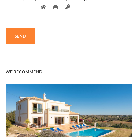
WE RECOMMEND