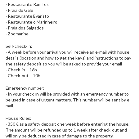
· Restaurante Ramires
· Praia do Galé
· Restaurante Evaristo
· Restaurante o Marinheiro
· Praia dos Salgados
· Zoomarine
Self-check-in:
· A week before your arrival you will receive an e-mail with house
details (location and how to get the keys) and instructions to pay
the safety deposit so you will be asked to provide your email
· Check-in – 16h
· Check-out – 10h
Emergency number:
· In your check-in will be provided with an emergency number to
be used in case of urgent matters. This number will be sent by e-
mail.
House Rules:
· 350 € as a safety deposit one week before entering the house.
The amount will be refunded up to 1 week after check-out and
will only be deducted in case of damage to the property.