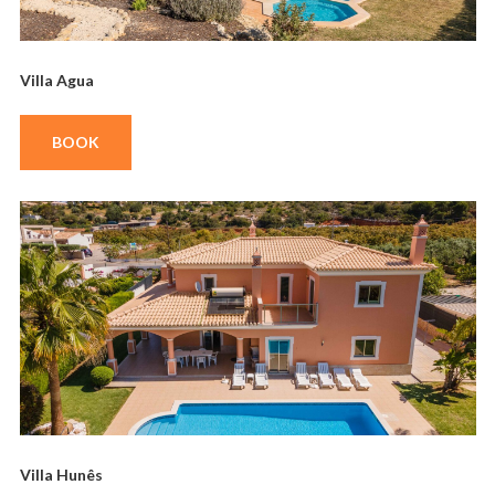
Villa Agua
BOOK
Villa Hunês