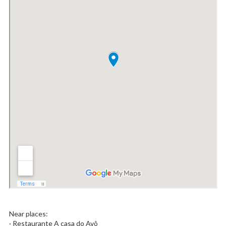
Near places:
· Restaurante A casa do Avô