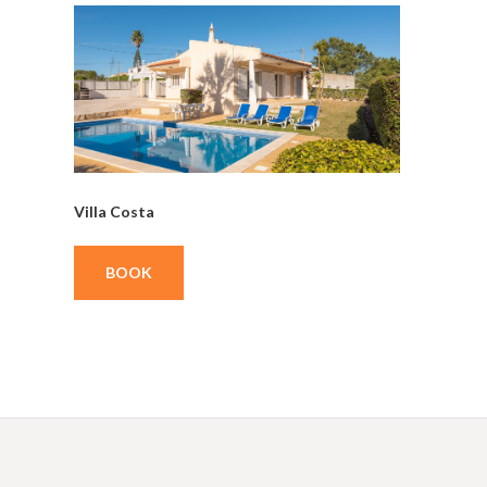
Villa Costa
BOOK