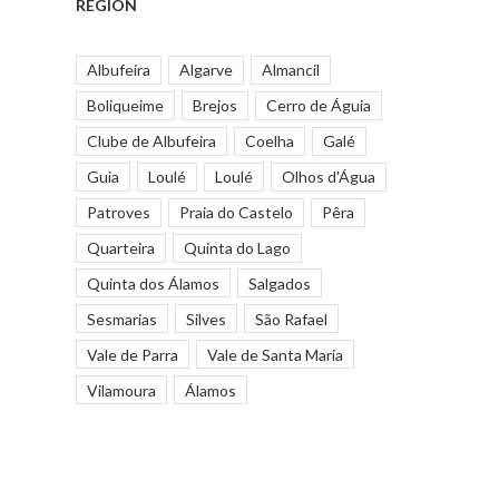
REGION
Albufeira
Algarve
Almancil
Boliqueime
Brejos
Cerro de Águia
Clube de Albufeira
Coelha
Galé
Guia
Loulé
Loulé
Olhos d'Água
Patroves
Praia do Castelo
Pêra
Quarteira
Quinta do Lago
Quinta dos Álamos
Salgados
Sesmarias
Silves
São Rafael
Vale de Parra
Vale de Santa Maria
Vilamoura
Álamos