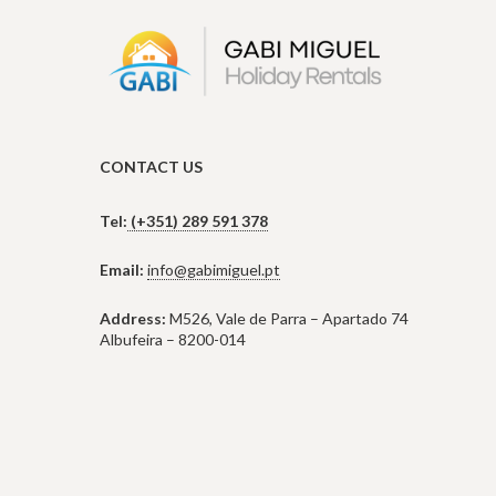
CONTACT US
Tel:
(+351) 289 591 378
Email:
info@gabimiguel.pt
Address:
M526, Vale de Parra – Apartado 74
Albufeira – 8200-014