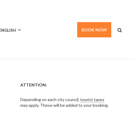
BOOK NOW
ENGLISH
ATTENTION:
Depending on each city council,
tourist taxes
may apply. These will be added to your booking.
ARCH