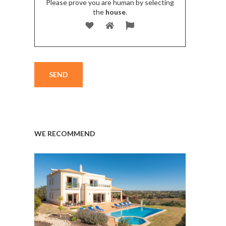
Please prove you are human by selecting
the
house
.
WE RECOMMEND