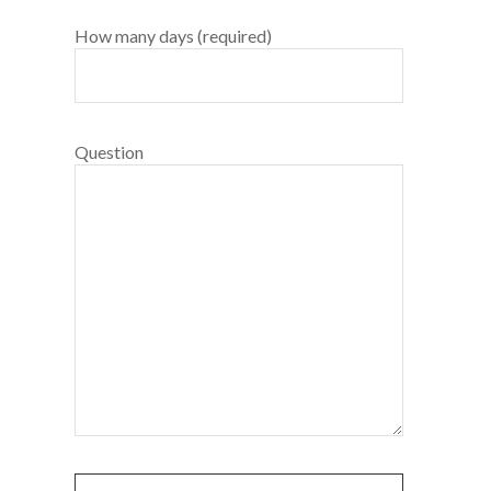
How many days (required)
Question