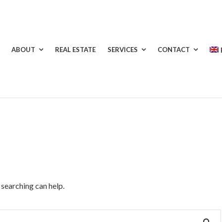
ABOUT
REAL ESTATE
SERVICES
CONTACT
 searching can help.
SE