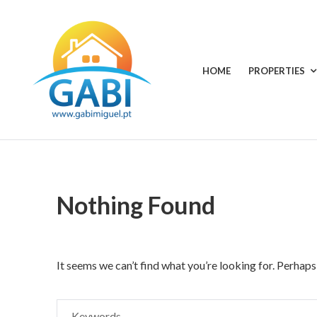
Skip
to
content
HOME
PROPERTIES
Your
GABI
choice
MIGUEL
for
all
RENTALS
seasons
Nothing Found
It seems we can’t find what you’re looking for. Perhaps
Search