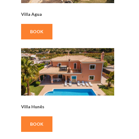
Villa Agua
BOOK
Villa Hunês
BOOK