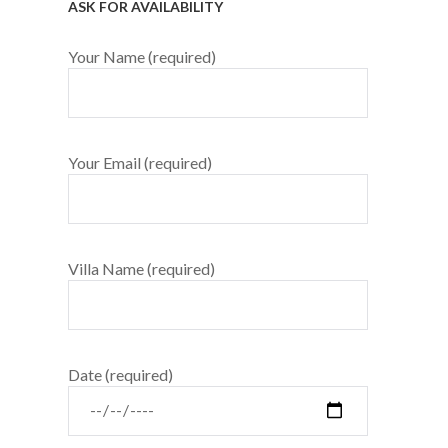
ASK FOR AVAILABILITY
Your Name (required)
Your Email (required)
Villa Name (required)
Date (required)