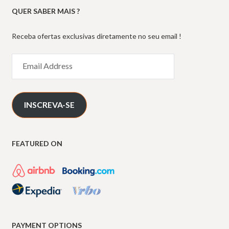
QUER SABER MAIS ?
Receba ofertas exclusivas diretamente no seu email !
Email
Address
INSCREVA-SE
FEATURED ON
PAYMENT OPTIONS