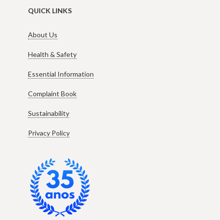
QUICK LINKS
About Us
Health & Safety
Essential Information
Complaint Book
Sustainability
Privacy Policy