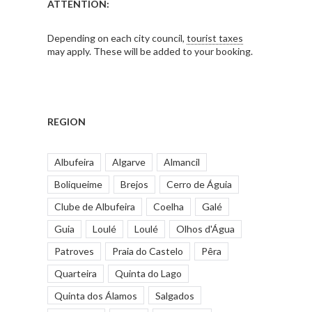
ATTENTION:
Depending on each city council,
tourist taxes
may apply. These will be added to your booking.
REGION
Albufeira
Algarve
Almancil
Boliqueime
Brejos
Cerro de Águia
Clube de Albufeira
Coelha
Galé
Guia
Loulé
Loulé
Olhos d'Água
Patroves
Praia do Castelo
Pêra
Quarteira
Quinta do Lago
Quinta dos Álamos
Salgados