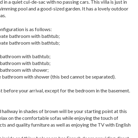
n a quiet cul-de-sac with no passing cars. This villa is just in
wimming pool and a good-sized garden. It has a lovely outdoor
as.
figuration is as f
ollows:
ivate bathroom with bathtub;
ivate bathroom with bathtub;
e bathroom with bathtub;
e bathroom with bathtub;
e bathroom with shower;
 bathroom with shower (this bed cannot be separated).
t before your arrival, except for the bedroom in the basement.
allway in shades of brown will be your starting point at this
elax on the comfortable sofas while enjoying
the touch of
ts and quality furniture as well as enjoying the TV with English