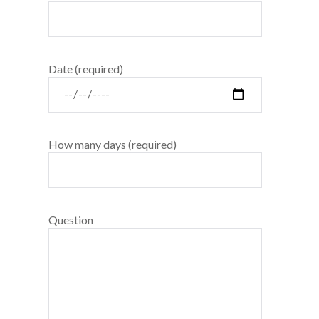
Date (required)
How many days (required)
Question