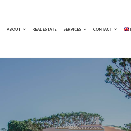
ABOUT
REAL ESTATE
SERVICES
CONTACT