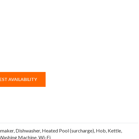
ST AVAILABILITY
emaker
,
Dishwasher
,
Heated Pool (surcharge)
,
Hob
,
Kettle
,
Washing Machine
,
Wi-Fi