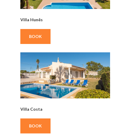
Villa Hunês
BOOK
Villa Costa
BOOK