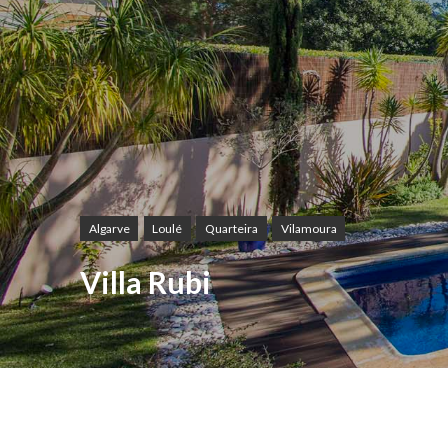
Algarve
Loulé
Quarteira
Vilamoura
Villa Rubi