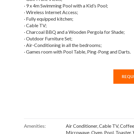
· 9 x 4m Swimming Pool with a Kid’s Pool;
· Wireless Internet Access;
· Fully equipped kitchen;
· Cable TV;
· Charcoal BBQ and a Wooden Pergola for Shade;
· Outdoor Furniture Set;
· Air-Conditioning in all the bedrooms;
· Games room with Pool Table, Ping-Pong and Darts.
REQUE
Amenities:
Air Conditioner
,
Cable TV
,
Coffe
Microwave
,
Oven
,
Pool
,
Toaster
,