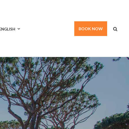
BOOK NOW
ENGLISH