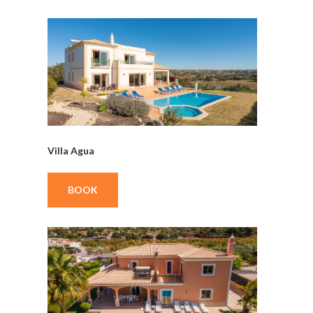
Villa Agua
BOOK