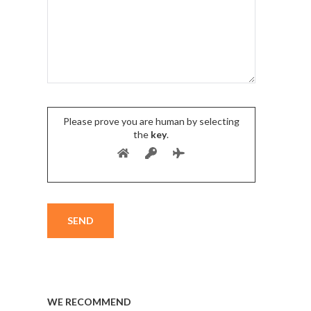
Please prove you are human by selecting
the
key
.
WE RECOMMEND