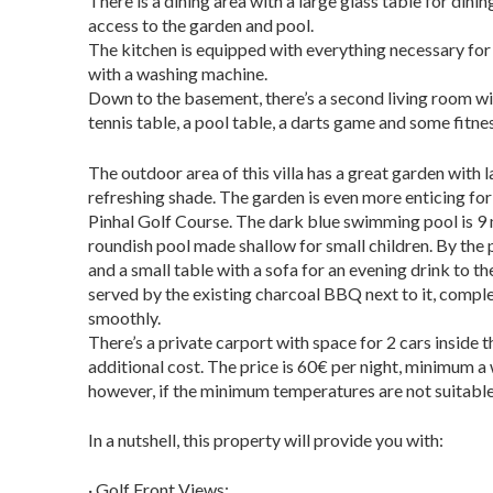
There is a dining area with a large glass table for din
access to the garden and pool.
The kitchen is equipped with everything necessary for 
with a washing machine.
Down to the basement, there’s a second living room w
tennis table, a pool table, a darts game and some fitn
The outdoor area of this villa has a great garden with 
refreshing shade. The garden is even more enticing for 
Pinhal Golf Course. The dark blue swimming pool is 9 
roundish pool made shallow for small children. By the 
and a small table with a sofa for an evening drink to 
served by the existing charcoal BBQ next to it, compl
smoothly.
There’s a private carport with space for 2 cars inside t
additional cost.
The price is 60€ per night, minimum a
however, if the minimum temperatures are not suitable 
In a nutshell, this property will provide you with:
· Golf Front Views;