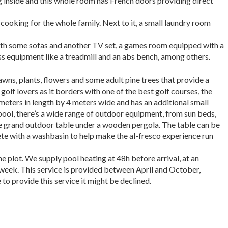
ing inside and this whole room has French doors providing direct
cooking for the whole family. Next to it, a small laundry room
ith some sofas and another TV set, a games room equipped with a
ess equipment like a treadmill and an abs bench, among others.
lawns, plants, flowers and some adult pine trees that provide a
golf lovers as it borders with one of the best golf courses, the
meters in length by 4 meters wide and has an additional small
pool, there’s a wide range of outdoor equipment, from sun beds,
the grand outdoor table under a wooden pergola. The table can be
ete with a
washbasin to help make the al-fresco experience run
he plot. We supply pool heating at 48h before arrival, at an
 week.
This service is provided between April and Octob
er,
to provide this service it might be declined.