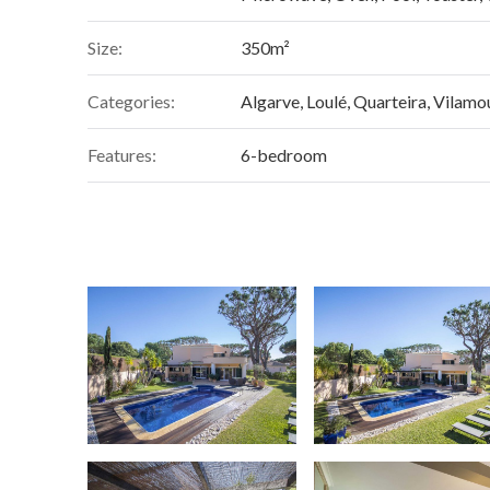
Size:
350m²
Categories:
Algarve
,
Loulé
,
Quarteira
,
Vilamo
Features:
6-bedroom