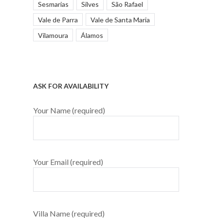
Sesmarias
Silves
São Rafael
Vale de Parra
Vale de Santa Maria
Vilamoura
Álamos
ASK FOR AVAILABILITY
Your Name (required)
Your Email (required)
Villa Name (required)