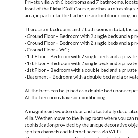
Private villa with 6 bedrooms and 7 bathrooms, located i
front of the Pinhal Golf Course, and
has a refreshing s
area, in particular the barbecue and outdoor dining are
There are 6 bedrooms and 7 bathrooms in total, the con
· Ground Floor – Bedroom with 2 single beds and a pr
· Ground Floor – Bedroom with 2 single beds and a pr
· Ground Floor – WC;
· 1st Floor – Bedroom with 2 single beds and a privat
· 1st Floor – Bedroom with 2 single beds and a privat
· 1st Floor – Bedroom with a double bed and a privat
· Basement – Bedroom with a double bed and a private
All the beds can be joined as a double bed upon reques
All the bedrooms have air conditioning.
A magnificent wooden door and a tastefully decorated h
villa. We then move to the living room where you can r
sophistication provided by the unique decorative objec
spoken channels and Internet access via
Wi-Fi.