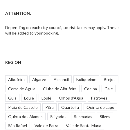
ATTENTION:
Depending on each city council,
tourist taxes
may apply. These
will be added to your booking.
REGION
Albufeira
Algarve
Almancil
Boliqueime
Brejos
Cerro de Águia
Clube de Albufeira
Coelha
Galé
Guia
Loulé
Loulé
Olhos d'Água
Patroves
Praia do Castelo
Pêra
Quarteira
Quinta do Lago
Quinta dos Álamos
Salgados
Sesmarias
Silves
São Rafael
Vale de Parra
Vale de Santa Maria