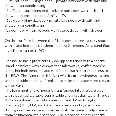
· Ground Floor – 2 single beds – private bathroom with bath and
shower – air conditioning
· 1st Floor – super king bed – private bathroom with bath and
shower column – air conditioning – TV
· 1st Floor – king-size bed – private bathroom with bath and
shower – air conditioning
· Lower floor – 4 single beds – private bathroom with shower
On the 1st floor, between the 2 bedrooms, there’s a cosy space
with a sofa bed that can sleep an extra 2 persons. At ground floor
level there’s an extra WC.
The house has a practical fully equipped kitchen with a central
island, complete with a dishwasher, microwave, coffee machine
and other indispensable accessories. It also has direct access to
the BBQ. The living room is bright with its many windows leading
to the outside and has a fireplace to make the space more cosy on
winter days.
The basement of the house is transformed into a leisure area,
with a pool table, a table tennis table and a football table. There’s
Wi-Fi broadband internet connection and TV with English
channels (BBC, ITV, etc.). An integrated sound system runs
throughout the house and can be controlled individually in each
room to play local radio stations. The air conditioning is central