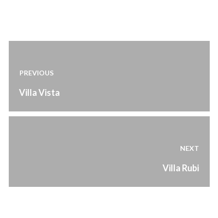
Post
navigation
PREVIOUS
Previous
Villa Vista
post:
NEXT
Next
Villa Rubi
post: