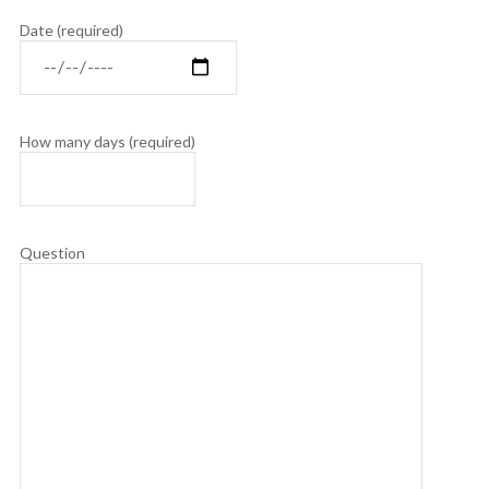
Date (required)
How many days (required)
Question