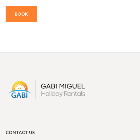
BOOK
CONTACT US