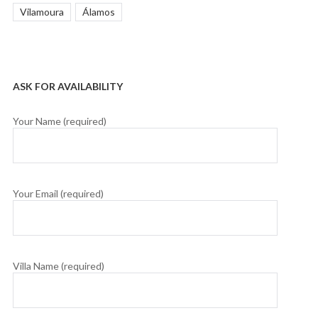
Vilamoura
Álamos
ASK FOR AVAILABILITY
Your Name (required)
Your Email (required)
Villa Name (required)