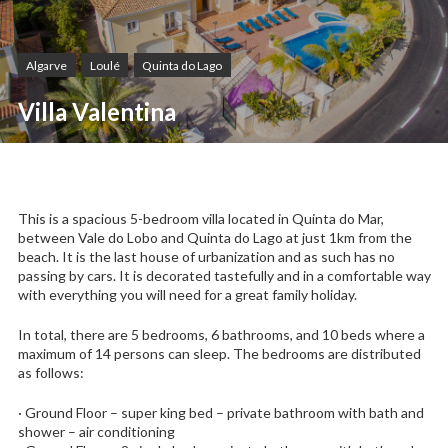
Algarve
Loulé
Quinta do Lago
Villa Valentina
This is a spacious 5-bedroom villa located in Quinta do Mar,
between Vale do Lobo and Quinta do Lago at just 1km from the
beach. It is the last house of urbanization and as such has no
passing by cars. It is decorated tastefully and in a comfortable way
with everything you will need for a great family holiday.
In total, there are 5 bedrooms, 6 bathrooms, and 10 beds where a
maximum of 14 persons can sleep. The bedrooms are distributed
as follows:
· Ground Floor – super king bed – private bathroom with bath and
shower – air conditioning