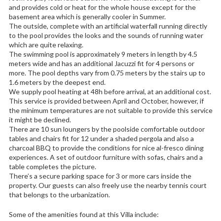
and provides cold or heat for the whole house except for the
basement area which is generally cooler in Summer.
The outside, complete with an artificial waterfall running directly
to the pool provides the looks and the sounds of running water
which are quite relaxing.
The swimming pool is approximately 9 meters in length by 4.5
meters wide and has an additional Jacuzzi fit for 4 persons or
more. The pool depths vary from 0.75 meters by the stairs up to
1.6 meters by the deepest end.
We supply pool heating at 48h before arrival, at an additional cost.
This service is provided between April and October, however, if
the minimum temperatures are not suitable to provide this service
it might be declined.
There are 10 sun loungers by the poolside comfortable outdoor
tables and chairs fit for 12 under a shaded pergola and also a
charcoal BBQ to provide the conditions for nice al-fresco dining
experiences. A set of outdoor furniture with sofas, chairs and a
table completes the picture.
There’s a secure parking space for 3 or more cars inside the
property. Our guests can also freely use the nearby tennis court
that belongs to the urbanization.
Some of the amenities found at this Villa include: