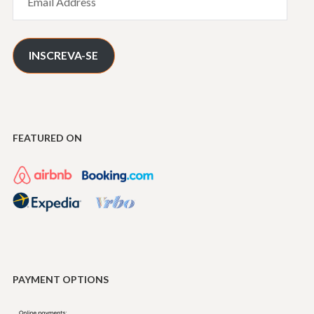
Address
INSCREVA-SE
FEATURED ON
PAYMENT OPTIONS