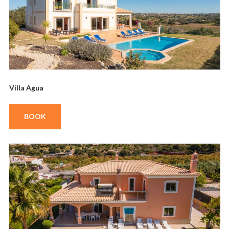
Villa Agua
BOOK