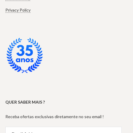
Privacy Policy
QUER SABER MAIS ?
Receba ofertas exclusivas diretamente no seu email !
Email