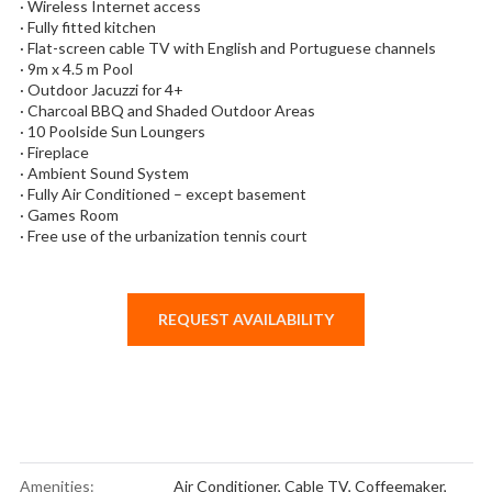
· Wireless Internet access
· Fully fitted kitchen
· Flat-screen cable TV with English and Portuguese channels
· 9m x 4.5 m Pool
· Outdoor Jacuzzi for 4+
· Charcoal BBQ and Shaded Outdoor Areas
· 10 Poolside Sun Loungers
· Fireplace
· Ambient Sound System
· Fully Air Conditioned – except basement
· Games Room
· Free use of the urbanization tennis court
REQUEST AVAILABILITY
Amenities:
Air Conditioner
,
Cable TV
,
Coffeemaker
,