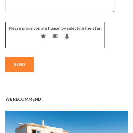
Please prove you are human by selecting the
star
.
WE RECOMMEND