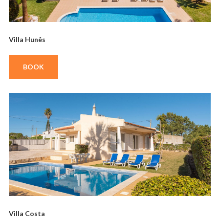
Villa Hunês
BOOK
Villa Costa