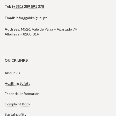
Tel:
(+351) 289 591 378
Email:
info@gabimiguel.pt
Address:
M526, Vale de Parra – Apartado 74
Albufeira – 8200-014
QUICK LINKS
About Us
Health & Safety
Essential Information
Complaint Book
Sustainability