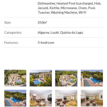
Dishwasher
,
Heated Pool (surcharge)
,
Hob
,
Jacuzzi
,
Kettle
,
Microwave
,
Oven
,
Pool
,
Toaster
,
Washing Machine
,
Wi-Fi
Size:
350m²
Categories:
Algarve
,
Loulé
,
Quinta do Lago
Features:
5-bedroom